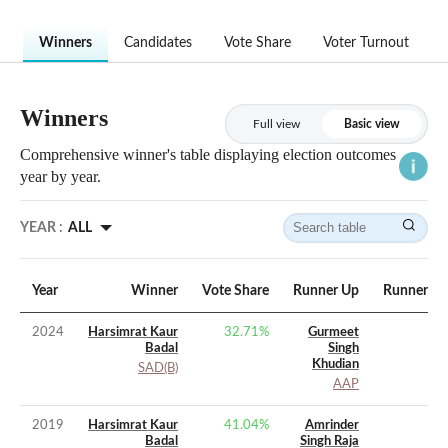
Winners
Candidates
Vote Share
Voter Turnout
Winners
Full view
Basic view
Comprehensive winner's table displaying election outcomes
year by year.
YEAR :
ALL
Year
Winner
Vote Share
Runner Up
Runner Up
2024
Harsimrat Kaur
32.71
%
Gurmeet
Badal
Singh
Khudian
SAD(B)
AAP
2019
Harsimrat Kaur
41.04
%
Amrinder
Badal
Singh Raja