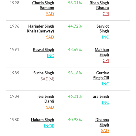
1998
Chatin Singh
53.01
%
Bhan Singh
Samaon
Bhaura
SAD
CPI
1996
Harinder Singh
44.72
%
Sarvjot
Khalsa(norway)
Singh
SAD
INC
1991
Kewal Singh
43.69
%
Makhan
Singh
INC
CPI
1989
Sucha Singh
53.18
%
Gurdev
Singh Gill
SAD(M)
INC
1984
Teja Singh
46.01
%
Tara Singh
Dardi
INC
SAD
1980
Hakam Singh
40.93
%
Dhanna
Singh
INC(I)
SAD