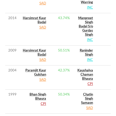
Warring
SAD
INC
2014
Harsimrat Kaur
43.74
%
Manpreet
Badal
Singh
Badal S/o
SAD
Gurdas
Singh
INC
2009
Harsimrat Kaur
50.51
%
Raninder
Badal
Singh
SAD
INC
2004
Paramjit Kaur
42.37
%
Kaushalya
Gulshan
Chaman
Bhaura
SAD
CPI
1999
Bhan Singh
50.34
%
Chatin
Bhaura
Singh
Samaon
CPI
SAD