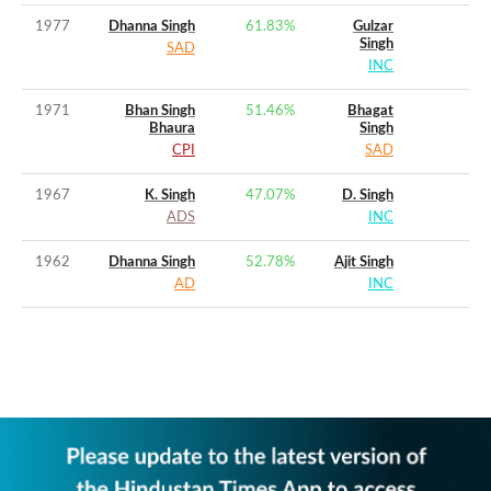
1977
Dhanna Singh
61.83
%
Gulzar
Singh
SAD
INC
1971
Bhan Singh
51.46
%
Bhagat
Bhaura
Singh
CPI
SAD
1967
K. Singh
47.07
%
D. Singh
ADS
INC
1962
Dhanna Singh
52.78
%
Ajit Singh
AD
INC