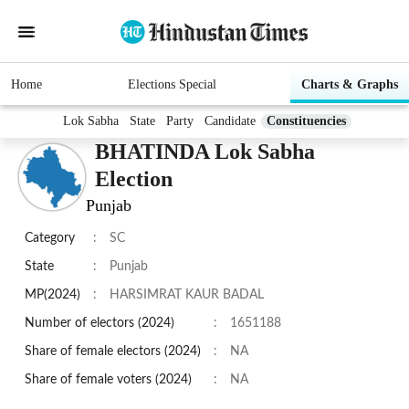
Home
Elections Special
Charts & Graphs
Lok Sabha
State
Party
Candidate
Constituencies
BHATINDA Lok Sabha
Election
Punjab
Category
:
SC
State
:
Punjab
MP(2024)
:
HARSIMRAT KAUR BADAL
Number of electors (2024)
:
1651188
Share of female electors (2024)
:
NA
Share of female voters (2024)
:
NA