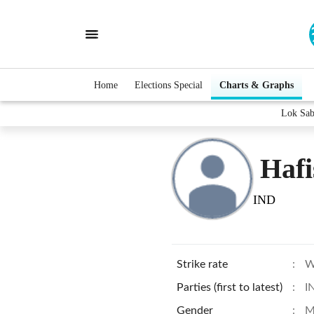
Home
Elections Special
Charts & Graphs
Lok Sab
Haf
IND
Strike rate
:
W
Parties (first to latest)
:
I
Gender
:
M