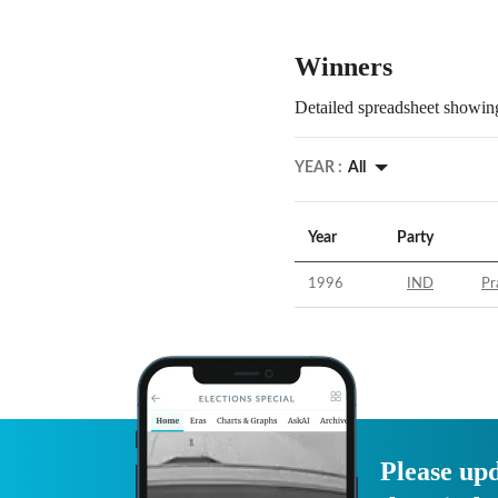
Winners
Detailed spreadsheet showing
YEAR :
All
Year
Party
1996
IND
Pr
Please upd