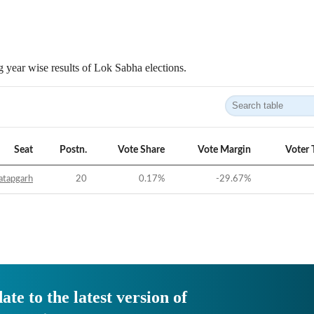
 year wise results of Lok Sabha elections.
Seat
Postn.
Vote Share
Vote Margin
Voter 
atapgarh
20
0.17
%
-29.67
%
ate to the latest version of