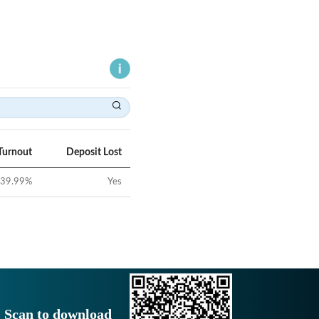
Turnout
Deposit Lost
39.99
%
Yes
Scan to download