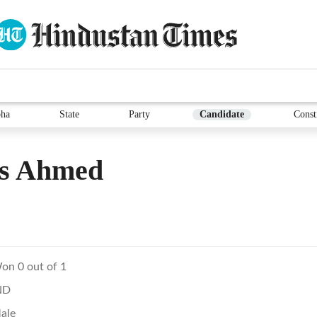
ha
State
Party
Candidate
Const
is Ahmed
on 0 out of 1
ND
ale