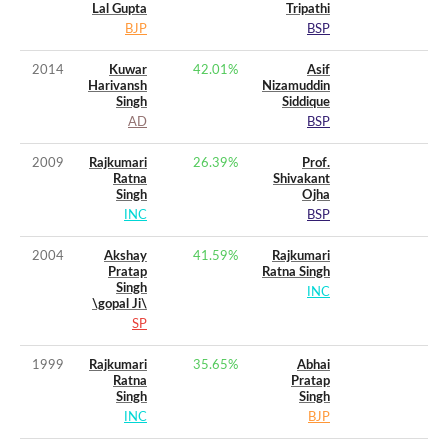
Lal Gupta
Tripathi
BJP
BSP
2014
Kuwar
42.01
%
Asif
Harivansh
Nizamuddin
Singh
Siddique
AD
BSP
2009
Rajkumari
26.39
%
Prof.
Ratna
Shivakant
Singh
Ojha
INC
BSP
2004
Akshay
41.59
%
Rajkumari
Pratap
Ratna Singh
Singh
INC
\gopal Ji\
SP
1999
Rajkumari
35.65
%
Abhai
Ratna
Pratap
Singh
Singh
INC
BJP