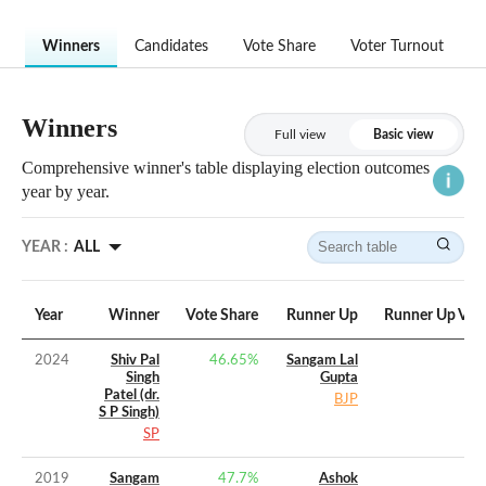
Winners
Candidates
Vote Share
Voter Turnout
Winners
Full view
Basic view
Comprehensive winner's table displaying election outcomes
year by year.
YEAR :
ALL
Year
Winner
Vote Share
Runner Up
Runner Up Vot
2024
Shiv Pal
46.65
%
Sangam Lal
Singh
Gupta
Patel (dr.
BJP
S P Singh)
SP
2019
Sangam
47.7
%
Ashok