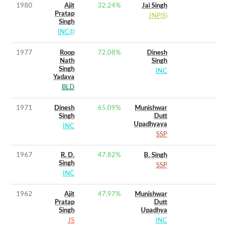
1980
Ajit
32.24
%
Jai Singh
Pratap
JNP(S)
Singh
INC(I)
1977
Roop
72.08
%
Dinesh
Nath
Singh
Singh
INC
Yadava
BLD
1971
Dinesh
65.09
%
Munishwar
Singh
Dutt
Upadhyaya
INC
SSP
1967
R. D.
47.82
%
B. Singh
Singh
SSP
INC
1962
Ajit
47.97
%
Munishwar
Pratap
Dutt
Singh
Upadhya
JS
INC