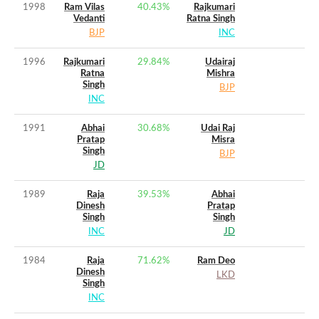
1998
Ram Vilas
40.43
%
Rajkumari
Vedanti
Ratna Singh
BJP
INC
1996
Rajkumari
29.84
%
Udairaj
Ratna
Mishra
Singh
BJP
INC
1991
Abhai
30.68
%
Udai Raj
Pratap
Misra
Singh
BJP
JD
1989
Raja
39.53
%
Abhai
Dinesh
Pratap
Singh
Singh
INC
JD
1984
Raja
71.62
%
Ram Deo
Dinesh
LKD
Singh
INC