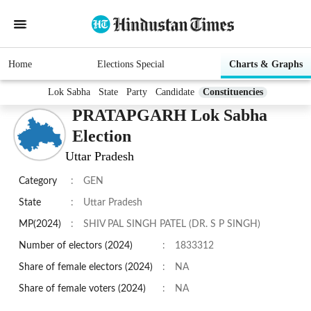
Home
Elections Special
Charts & Graphs
Lok Sabha
State
Party
Candidate
Constituencies
PRATAPGARH Lok Sabha
Election
Uttar Pradesh
Category
:
GEN
State
:
Uttar Pradesh
MP(2024)
:
SHIV PAL SINGH PATEL (DR. S P SINGH)
Number of electors (2024)
:
1833312
Share of female electors (2024)
:
NA
Share of female voters (2024)
:
NA