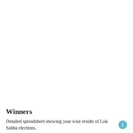
Winners
Detailed spreadsheet showing year wise results of Lok
Sabha elections.