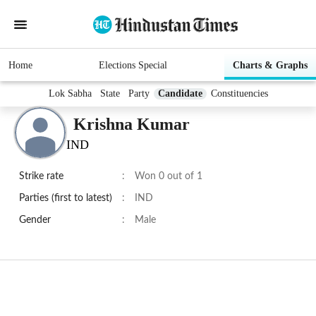
Home
Elections Special
Charts & Graphs
Lok Sabha
State
Party
Candidate
Constituencies
Krishna Kumar
IND
Strike rate
:
Won 0 out of 1
Parties (first to latest)
:
IND
Gender
:
Male