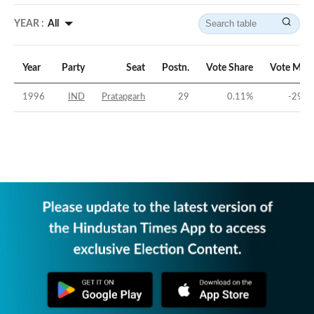
YEAR :
All
Year
Party
Seat
Postn.
Vote Share
Vote Marg
1996
IND
Pratapgarh
29
0.11
%
-29.7