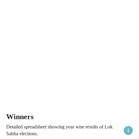
Winners
Detailed spreadsheet showing year wise results of Lok
Sabha elections.