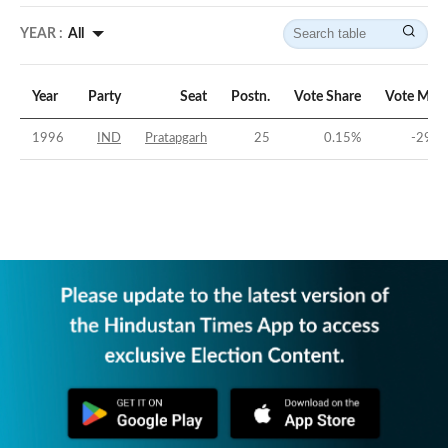
YEAR :
All
Year
Party
Seat
Postn.
Vote Share
Vote Marg
1996
IND
Pratapgarh
25
0.15
%
-29.6