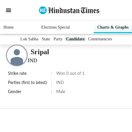
Home
Elections Special
Charts & Graphs
Lok Sabha
State
Party
Candidate
Constituencies
Sripal
IND
Strike rate
:
Won 0 out of 1
Parties (first to latest)
:
IND
Gender
:
Male