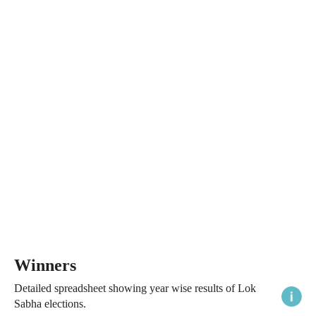
Winners
Detailed spreadsheet showing year wise results of Lok
Sabha elections.