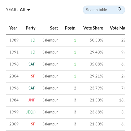
YEAR :
All
Year
Party
Seat
Postn.
Vote Share
Vote Margi
1989
JD
Salempur
1
50.50
%
27.8
1991
JD
Salempur
1
29.43
%
9.42
1998
SAP
Salempur
1
35.08
%
6.24
2004
SP
Salempur
1
29.21
%
2.43
1996
SAP
Salempur
2
23.79
%
-7.03
1984
JNP
Salempur
3
21.50
%
-18.23
1999
JD(U)
Salempur
3
23.68
%
-3.12
2009
SP
Salempur
3
21.30
%
-6.24