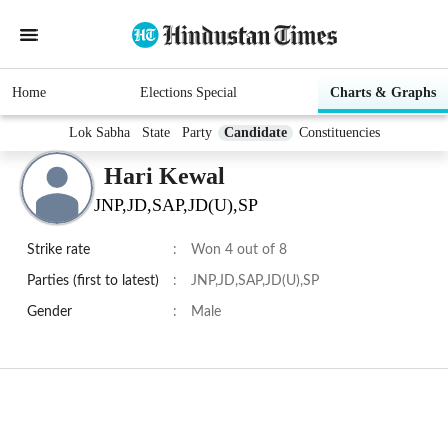
Home
Elections Special
Charts & Graphs
Lok Sabha
State
Party
Candidate
Constituencies
Hari Kewal
JNP,JD,SAP,JD(U),SP
Strike rate
:
Won 4 out of 8
Parties (first to latest)
:
JNP,JD,SAP,JD(U),SP
Gender
:
Male