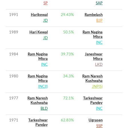
SP
SAP
1991
Harikewal
29.43
%
Rambelash
JD
BJP
1989
Hari Kewal
50.5
%
Ram Nagina
Misra
JD
INC
1984
Ram Nagina
39.73
%
Janeshwar
Misra
Misra
INC
LKD
1980
Ram Nagina
34.3
%
Ram Naresh
Misra
Kushwaha
INC(I)
JNP(S)
1977
Ram Naresh
72.1
%
Tarkeshwar
Kushwaha
Pandey
BLD
INC
1971
Tarkeshwar
62.83
%
Ugrasen
Panday
SSP