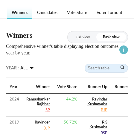
Winners
Candidates
Vote Share
Voter Turnout
Winners
Full view
Basic view
Comprehensive winner's table displaying election outcomes
year by year.
YEAR :
ALL
Year
Winner
Vote Share
Runner Up
Runner Up
2024
Ramashankar
44.2
%
Ravindar
Rajbhar
Kushawaha
SP
BJP
2019
Ravinder
50.72
%
R S
Kushwaha
BJP
BSP