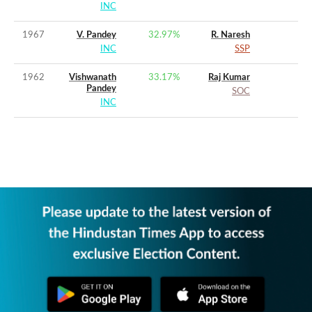
INC
1967
V. Pandey
32.97
%
R. Naresh
INC
SSP
1962
Vishwanath
33.17
%
Raj Kumar
Pandey
SOC
INC