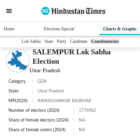
Home
Elections Special
Charts & Graphs
Lok Sabha
State
Party
Candidate
Constituencies
SALEMPUR Lok Sabha
Election
Uttar Pradesh
Category
:
GEN
State
:
Uttar Pradesh
MP(2024)
:
RAMASHANKAR RAJBHAR
Number of electors (2024)
:
1776982
Share of female electors (2024)
:
NA
Share of female voters (2024)
:
NA