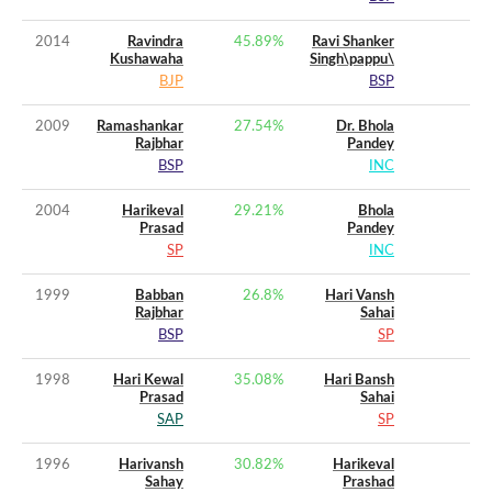
2014
Ravindra
45.89
%
Ravi Shanker
Kushawaha
Singh\pappu\
BJP
BSP
2009
Ramashankar
27.54
%
Dr. Bhola
Rajbhar
Pandey
BSP
INC
2004
Harikeval
29.21
%
Bhola
Prasad
Pandey
SP
INC
1999
Babban
26.8
%
Hari Vansh
Rajbhar
Sahai
BSP
SP
1998
Hari Kewal
35.08
%
Hari Bansh
Prasad
Sahai
SAP
SP
1996
Harivansh
30.82
%
Harikeval
Sahay
Prashad