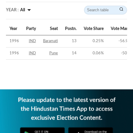
YEAR :
All
Year
Party
Seat
Postn.
Vote Share
Vote Margi
1996
IND
Baramati
13
0.25
%
-56.98
1996
IND
Pune
14
0.06
%
-50.6