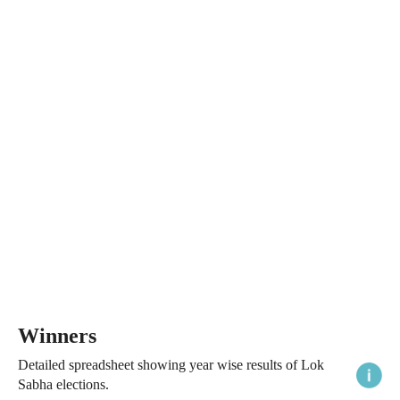
Winners
Detailed spreadsheet showing year wise results of Lok
Sabha elections.