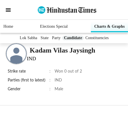
Home
Elections Special
Charts & Graphs
Lok Sabha
State
Party
Candidate
Constituencies
Kadam Vilas Jaysingh
IND
Strike rate
:
Won 0 out of 2
Parties (first to latest)
:
IND
Gender
:
Male