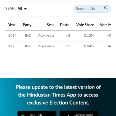
YEAR :
All
Year
Party
Seat
Postn.
Vote Share
Vote Mar
2014
IND
Vijayawada
14
0.12
%
-49.4
1998
IND
Vijayawada
15
0.04
%
-44.9