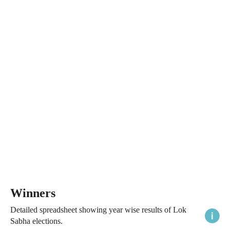
Winners
Detailed spreadsheet showing year wise results of Lok
Sabha elections.