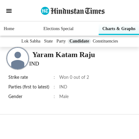
Home
Elections Special
Charts & Graphs
Lok Sabha
State
Party
Candidate
Constituencies
Yaram Katam Raju
IND
Strike rate
:
Won 0 out of 2
Parties (first to latest)
:
IND
Gender
:
Male