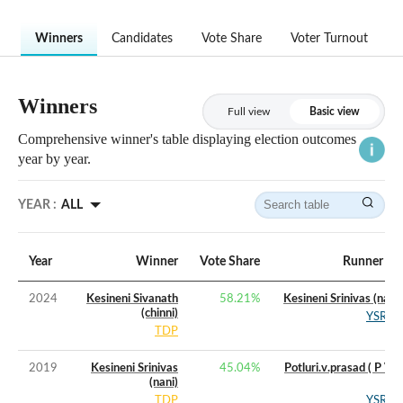
Winners
Candidates
Vote Share
Voter Turnout
Winners
Full view
Basic view
Comprehensive winner's table displaying election outcomes
year by year.
YEAR :
ALL
Year
Winner
Vote Share
Runner Up
2024
Kesineni Sivanath
58.21
%
Kesineni Srinivas (nani)
(chinni)
YSRCP
TDP
2019
Kesineni Srinivas
45.04
%
Potluri.v.prasad ( P V P
(nani)
)
TDP
YSRCP