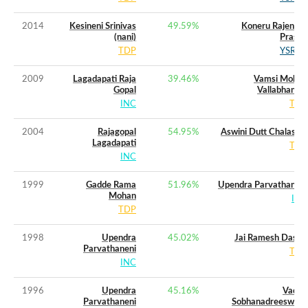
2014
Kesineni Srinivas
49.59
%
Koneru Rajendra
(nani)
Prasad
TDP
YSRCP
2009
Lagadapati Raja
39.46
%
Vamsi Mohan
Gopal
Vallabhaneni
INC
TDP
2004
Rajagopal
54.95
%
Aswini Dutt Chalasani
Lagadapati
TDP
INC
1999
Gadde Rama
51.96
%
Upendra Parvathaneni
Mohan
INC
TDP
1998
Upendra
45.02
%
Jai Ramesh Dasari
Parvathaneni
TDP
INC
1996
Upendra
45.16
%
Vadde
Parvathaneni
Sobhanadreeswara