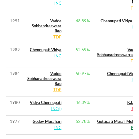
Rao
INC
TDP
1991
Vadde
48.89
%
Chennupati Vidya (w)
Sobhandreswara
INC
Rao
TDP
1989
Chennupati Vidya
52.69
%
Vadde
Sobhanadreeswarrarao
INC
TDP
1984
Vadde
50.97
%
Chennupati Vidya
Sobhanadreeswara
INC
Rao
TDP
1980
Vidya Chennupati
46.39
%
K.l.rao
INC(I)
JNP
1977
Godey Murahari
52.78
%
Gottipati Murali Mohan
INC
BLD