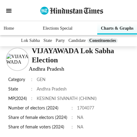
Home
Elections Special
Charts & Graphs
Lok Sabha
State
Party
Candidate
Constituencies
VIJAYAWADA Lok Sabha
Election
Andhra Pradesh
Category
:
GEN
State
:
Andhra Pradesh
MP(2024)
:
KESINENI SIVANATH (CHINNI)
Number of electors (2024)
:
1704077
Share of female electors (2024)
:
NA
Share of female voters (2024)
:
NA