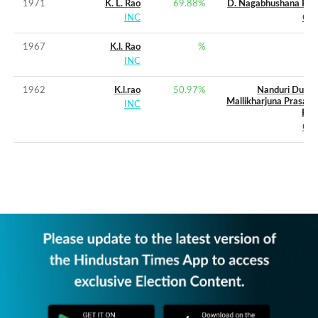
1971
K. L. Rao
69.88
%
D. Nagabhushana Rao
INC
CPI
1967
K.l. Rao
%
INC
1962
K.l.rao
50.97
%
Nanduri Durga
Mallikharjuna Prasada
INC
Rao
CPI