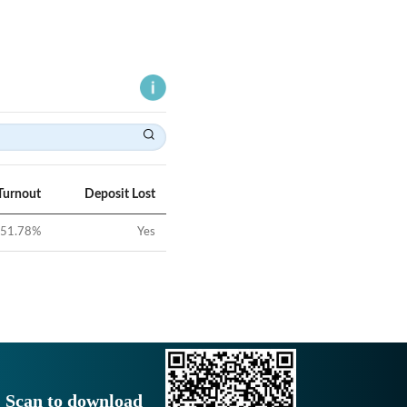
Turnout
Deposit Lost
51.78
%
Yes
Scan to download