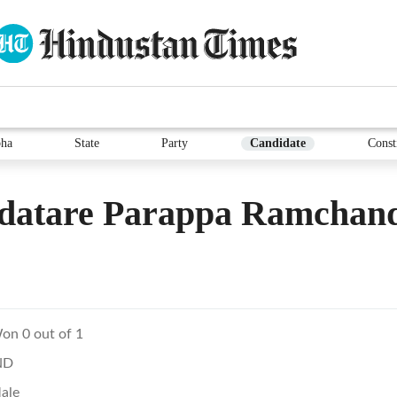
ha
State
Party
Candidate
Const
datare Parappa Ramchan
on 0 out of 1
ND
ale