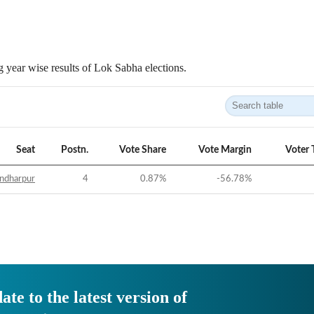
 year wise results of Lok Sabha elections.
Seat
Postn.
Vote Share
Vote Margin
Voter 
ndharpur
4
0.87
%
-56.78
%
ate to the latest version of