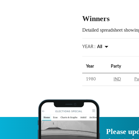
Winners
Detailed spreadsheet showing
YEAR :
All
Year
Party
1980
IND
Pa
Please upd