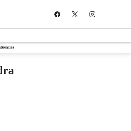
ituencies
dra