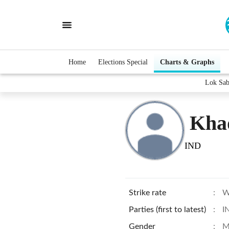
Home
Elections Special
Charts & Graphs
Lok Sab
Kha
IND
Strike rate
:
W
Parties (first to latest)
:
I
Gender
:
M