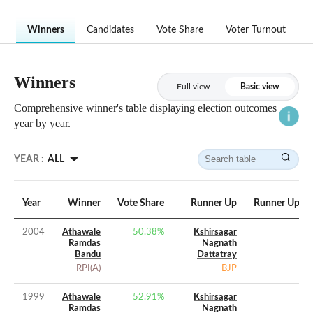
Winners
Candidates
Vote Share
Voter Turnout
Winners
Full view
Basic view
Comprehensive winner's table displaying election outcomes
year by year.
YEAR :
ALL
Year
Winner
Vote Share
Runner Up
Runner Up Vo
2004
Athawale
50.38
%
Kshirsagar
Ramdas
Nagnath
Bandu
Dattatray
RPI(A)
BJP
1999
Athawale
52.91
%
Kshirsagar
Ramdas
Nagnath