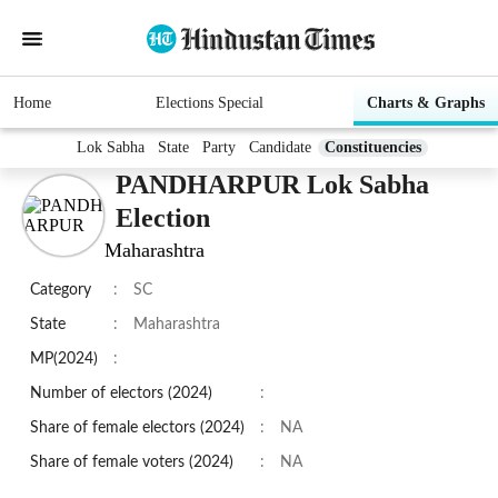
Home
Elections Special
Charts & Graphs
Lok Sabha
State
Party
Candidate
Constituencies
PANDHARPUR Lok Sabha
Election
Maharashtra
Category
:
SC
State
:
Maharashtra
MP(2024)
:
Number of electors (2024)
:
Share of female electors (2024)
:
NA
Share of female voters (2024)
:
NA