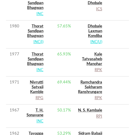
Sandipan
Dhobale
Bhagwan
ICS
INC
1980
Thorat
57.65
%
Dhobale
Sandipan
Laxman
Bhagwan
Kondiba
INC(I)
INC(U)
1977
Thorat
65.93
%
Kale
Sandipan
Tatyasaheb
Bhagwan
Manohar
INC
RPK
1971
Nivrutti
69.44
%
Ramchandra
Satvaji
Sakharam
Kamble
Ranshrungare
RPG
RPK
1967
T. H.
50.17
%
N. S. Kambale
Sonavane
RPI
INC
1962
Tayappa
53.29
%
Sidram Babaji