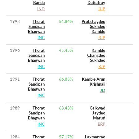
Bandu
Dattatray
IND
BJP
1998
Thorat
54.84
%
Prof.chagdeo
Sandipan
Sukhdeo
Bhagwan
Kamble
INC
BJP
1996
Thorat
45.45
%
Kamble
Sandipan
Changdeo
Bhagwan
Sukhdeo
INC
BJP
1991
Thorat
66.85
%
Kamble Arun
Sandipan
Krishnaji
Bhagwan
JD
INC
1989
Thorat
63.43
%
Gaikwad
Sandipan
Jaydeo
Bhagwan
Maruti
INC
BRP
1984
Thorat
57.17
%
Laxmanrao