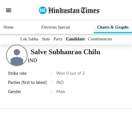
Home
Elections Special
Charts & Graphs
Lok Sabha
State
Party
Candidate
Constituencies
Salve Subhanrao Chilu
IND
Strike rate
:
Won 0 out of 3
Parties (first to latest)
:
IND
Gender
:
Male