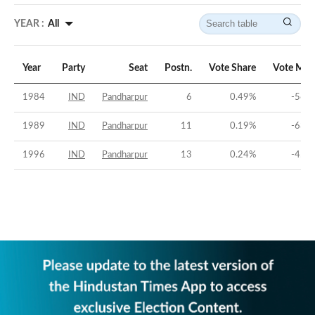
YEAR :
All
Year
Party
Seat
Postn.
Vote Share
Vote Mar
1984
IND
Pandharpur
6
0.49
%
-56.6
1989
IND
Pandharpur
11
0.19
%
-63.2
1996
IND
Pandharpur
13
0.24
%
-45.2