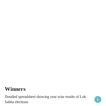
Winners
Detailed spreadsheet showing year wise results of Lok
Sabha elections.