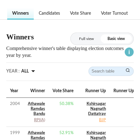
Winners
Candidates
Vote Share
Voter Turnout
Winners
Full view
Basic view
Comprehensive winner's table displaying election outcomes
year by year.
YEAR :
ALL
Year
Winner
Vote Share
Runner Up
Runner Up Vo
2004
Athawale
50.38
%
Kshirsagar
Ramdas
Nagnath
Bandu
Dattatray
RPI(A)
BJP
1999
Athawale
52.91
%
Kshirsagar
Ramdas
Nagnath