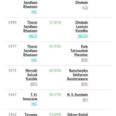
Sandipan
Dhobale
Bhagwan
ICS
INC
1980
Thorat
57.65
%
Dhobale
Sandipan
Laxman
Bhagwan
Kondiba
INC(I)
INC(U)
1977
Thorat
65.93
%
Kale
Sandipan
Tatyasaheb
Bhagwan
Manohar
INC
RPK
1971
Nivrutti
69.44
%
Ramchandra
Satvaji
Sakharam
Kamble
Ranshrungare
RPG
RPK
1967
T. H.
50.17
%
N. S. Kambale
Sonavane
RPI
INC
1962
Tayappa
53.29
%
Sidram Babaji