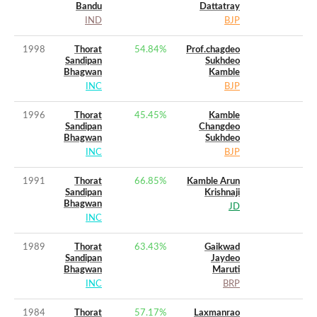
Bandu
Dattatray
IND
BJP
1998
Thorat
54.84
%
Prof.chagdeo
Sandipan
Sukhdeo
Bhagwan
Kamble
INC
BJP
1996
Thorat
45.45
%
Kamble
Sandipan
Changdeo
Bhagwan
Sukhdeo
INC
BJP
1991
Thorat
66.85
%
Kamble Arun
Sandipan
Krishnaji
Bhagwan
JD
INC
1989
Thorat
63.43
%
Gaikwad
Sandipan
Jaydeo
Bhagwan
Maruti
INC
BRP
1984
Thorat
57.17
%
Laxmanrao