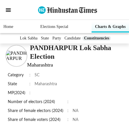
Home
Elections Special
Charts & Graphs
Lok Sabha
State
Party
Candidate
Constituencies
PANDHARPUR Lok Sabha
Election
Maharashtra
Category
:
SC
State
:
Maharashtra
MP(2024)
:
Number of electors (2024)
:
Share of female electors (2024)
:
NA
Share of female voters (2024)
:
NA