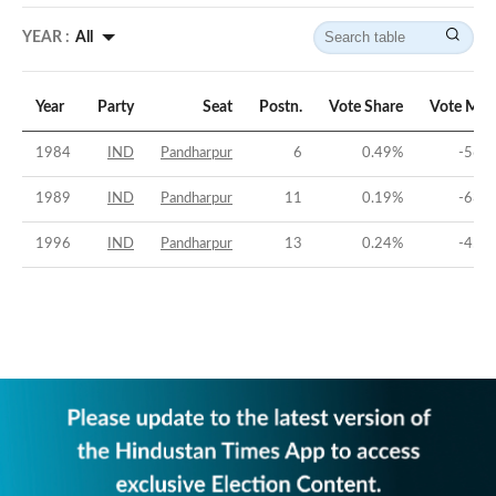
YEAR :
All
Year
Party
Seat
Postn.
Vote Share
Vote Mar
1984
IND
Pandharpur
6
0.49
%
-56.6
1989
IND
Pandharpur
11
0.19
%
-63.2
1996
IND
Pandharpur
13
0.24
%
-45.2