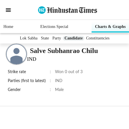
Home
Elections Special
Charts & Graphs
Lok Sabha
State
Party
Candidate
Constituencies
Salve Subhanrao Chilu
IND
Strike rate
:
Won 0 out of 3
Parties (first to latest)
:
IND
Gender
:
Male