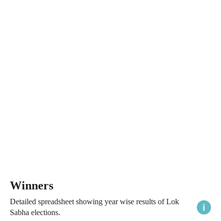
Winners
Detailed spreadsheet showing year wise results of Lok
Sabha elections.