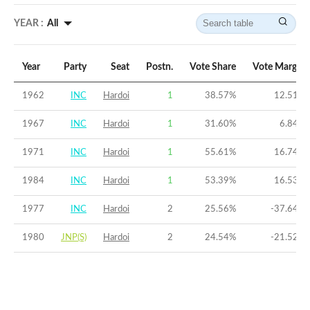
YEAR :
All
Year
Party
Seat
Postn.
Vote Share
Vote Margin
1962
INC
Hardoi
1
38.57
%
12.51
%
1967
INC
Hardoi
1
31.60
%
6.84
%
1971
INC
Hardoi
1
55.61
%
16.74
%
1984
INC
Hardoi
1
53.39
%
16.53
%
1977
INC
Hardoi
2
25.56
%
-37.64
%
1980
JNP(S)
Hardoi
2
24.54
%
-21.52
%