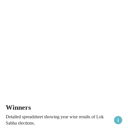
Winners
Detailed spreadsheet showing year wise results of Lok
Sabha elections.