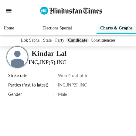
Home
Elections Special
Charts & Graphs
Lok Sabha
State
Party
Candidate
Constituencies
Kindar Lal
INC,JNP(S),INC
Strike rate
:
Won 4 out of 6
Parties (first to latest)
:
INC,JNP(S),INC
Gender
:
Male