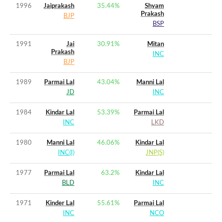
1996
Jaiprakash
35.44
%
Shyam
Prakash
BJP
BSP
1991
Jai
30.91
%
Mitan
Prakash
INC
BJP
1989
Parmai Lal
43.04
%
Manni Lal
JD
INC
1984
Kindar Lal
53.39
%
Parmai Lal
INC
LKD
1980
Manni Lal
46.06
%
Kindar Lal
INC(I)
JNP(S)
1977
Parmai Lal
63.2
%
Kindar Lal
BLD
INC
1971
Kinder Lal
55.61
%
Parmai Lal
INC
NCO