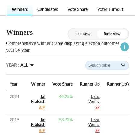
Winners
Candidates
Vote Share
Voter Turnout
Winners
Full view
Basic view
Comprehensive winner's table displaying election outcomes
year by year.
YEAR :
ALL
Year
Winner
Vote Share
Runner Up
Runner Up Vot
2024
Jai
44.25
%
Usha
Prakash
Verma
BJP
SP
2019
Jai
53.72
%
Usha
Prakash
Verma
BJP
SP