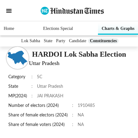
Home
Elections Special
Charts & Graphs
Lok Sabha
State
Party
Candidate
Constituencies
HARDOI Lok Sabha Election
Uttar Pradesh
Category
:
SC
State
:
Uttar Pradesh
MP(2024)
:
JAI PRAKASH
Number of electors (2024)
:
1910485
Share of female electors (2024)
:
NA
Share of female voters (2024)
:
NA