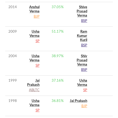
2014
Anshul
37.05
%
Shive
Verma
Prasad
Verma
BJP
BSP
2009
Usha
51.17
%
Ram
Verma
Kumar
Kuril
SP
BSP
2004
Usha
38.97
%
Shiv
Verma
Prasad
Verma
SP
BSP
1999
Jai
37.16
%
Usha
Prakash
Verma
ABLTC
SP
1998
Usha
36.81
%
Jai Prakash
Varma
BJP
SP