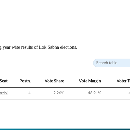
 year wise results of Lok Sabha elections.
Seat
Postn.
Vote Share
Vote Margin
Voter 
ardoi
4
2.26
%
-48.91
%