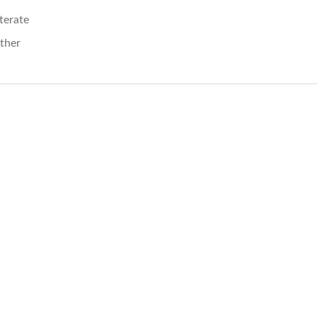
iterate
ther