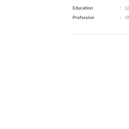
Education
:
L
Profession
:
O