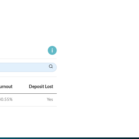
Turnout
Deposit Lost
40.55
%
Yes