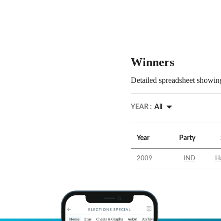
Winners
Detailed spreadsheet showing
YEAR :
All
Year
Party
2009
IND
H