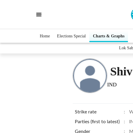
Home
Elections Special
Charts & Graphs
Lok Sab
Shi
IND
Strike rate
:
W
Parties (first to latest)
:
I
Gender
:
M