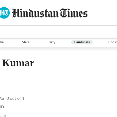
ha
State
Party
Candidate
Const
v Kumar
on 0 out of 1
ND
ale