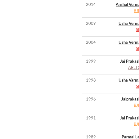
2014
Anshul Verm
BJ
2009
Usha Verm
S
2004
Usha Verm
S
1999
Jai Prakas
ABLT
1998
Usha Varm
S
1996
Jaiprakas
BJ
1991
Jai Prakas
BJ
1989
Parmai La