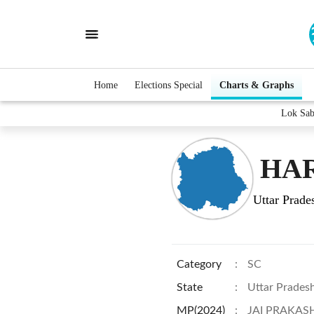
Home
Elections Special
Charts & Graphs
Lok Sa
HAR
Uttar Prade
Category
:
SC
State
:
Uttar Prades
MP(2024)
:
JAI PRAKAS