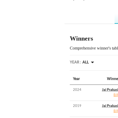
Winners
Comprehensive winner's table
YEAR :
ALL
Year
Winne
2024
Jai Prakas
BJ
2019
Jai Prakas
BJ