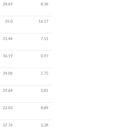
28.69
8.36
35.0
16.17
31.46
7.51
36.19
0.97
34.06
2.75
29.64
5.81
22.02
8.89
37.76
5.28