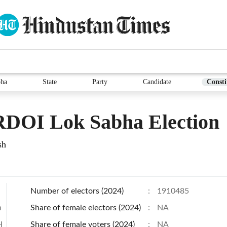
bha
State
Party
Candidate
Consti
DOI Lok Sabha Election
sh
Number of electors (2024)
:
1910485
h
Share of female electors (2024)
:
NA
H
Share of female voters (2024)
:
NA