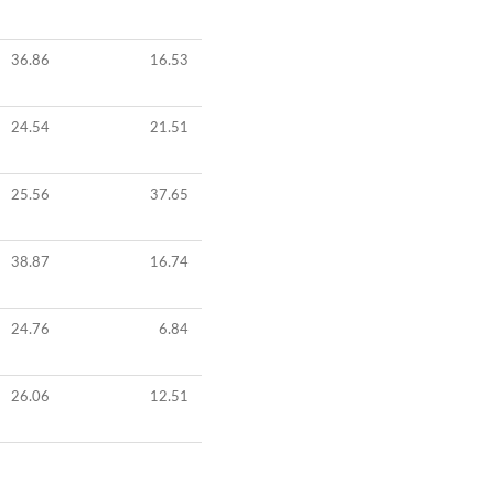
36.86
16.53
24.54
21.51
25.56
37.65
38.87
16.74
24.76
6.84
26.06
12.51