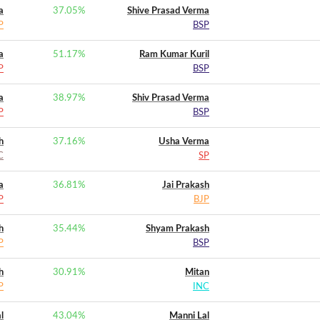
a
37.05
%
Shive Prasad Verma
P
BSP
a
51.17
%
Ram Kumar Kuril
P
BSP
a
38.97
%
Shiv Prasad Verma
P
BSP
h
37.16
%
Usha Verma
C
SP
a
36.81
%
Jai Prakash
P
BJP
h
35.44
%
Shyam Prakash
P
BSP
h
30.91
%
Mitan
P
INC
l
43.04
%
Manni Lal