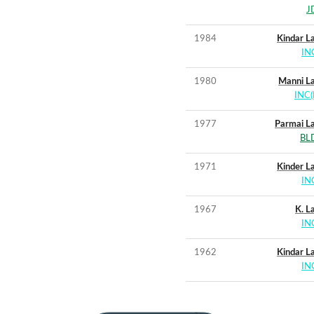
J
1984
Kindar La
IN
1980
Manni La
INC(I
1977
Parmai La
BL
1971
Kinder La
IN
1967
K. La
IN
1962
Kindar La
IN