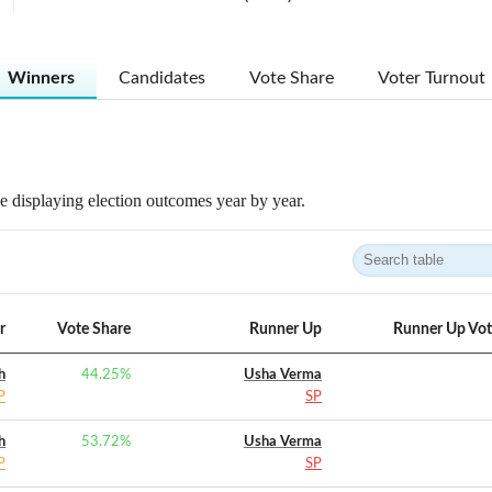
Winners
Candidates
Vote Share
Voter Turnout
 displaying election outcomes year by year.
r
Vote Share
Runner Up
Runner Up Vot
h
44.25
%
Usha Verma
P
SP
h
53.72
%
Usha Verma
P
SP