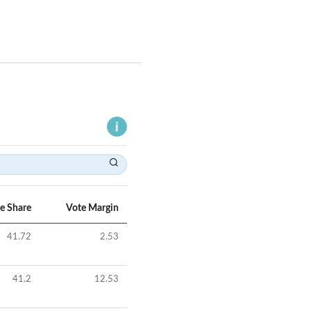
e Share
Vote Margin
41.72
2.53
41.2
12.53