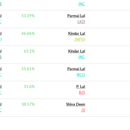
D
INC
l
53.39
%
Parmai Lal
C
LKD
l
46.06
%
Kindar Lal
)
JNP(S)
l
63.2
%
Kindar Lal
D
INC
l
55.61
%
Parmai Lal
C
NCO
l
31.6
%
P. Lal
C
BJS
l
38.57
%
Shiva Deen
C
JS