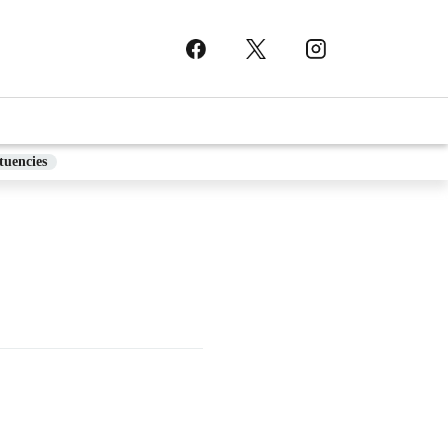
tuencies