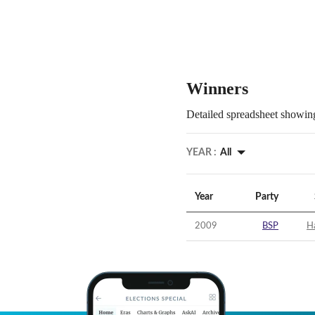
Winners
Detailed spreadsheet showing
YEAR :
All
Year
Party
2009
BSP
H