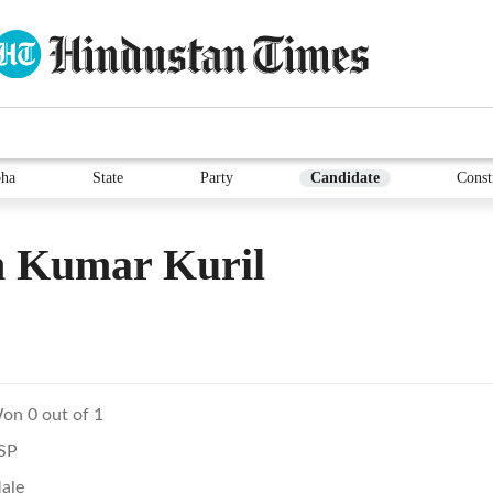
ha
State
Party
Candidate
Const
 Kumar Kuril
on 0 out of 1
SP
ale