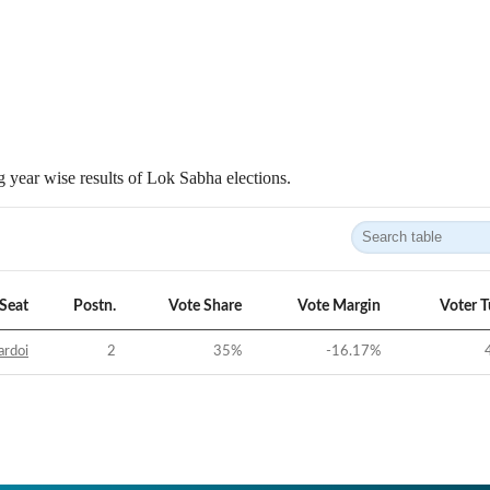
 year wise results of Lok Sabha elections.
Seat
Postn.
Vote Share
Vote Margin
Voter 
ardoi
2
35
%
-16.17
%