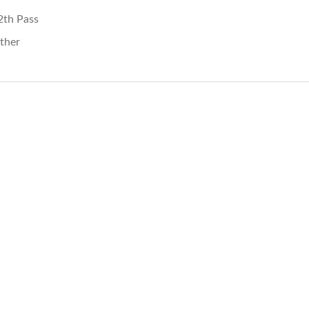
2th Pass
ther