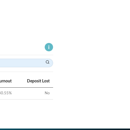
Turnout
Deposit Lost
40.55
%
No