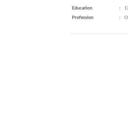
Education
:
1
Profession
:
O