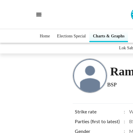
Home
Elections Special
Charts & Graphs
Lok Sab
Ram
BSP
Strike rate
:
W
Parties (first to latest)
:
B
Gender
:
M