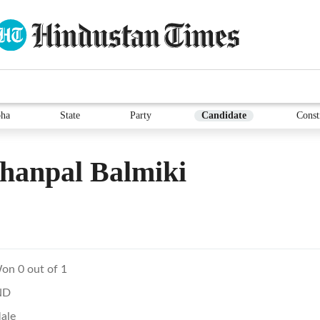
ha
State
Party
Candidate
Const
hanpal Balmiki
on 0 out of 1
ND
ale