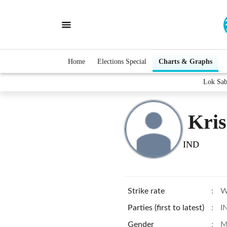
Home
Elections Special
Charts & Graphs
Lok Sab
Kris
IND
Strike rate
:
W
Parties (first to latest)
:
I
Gender
:
M