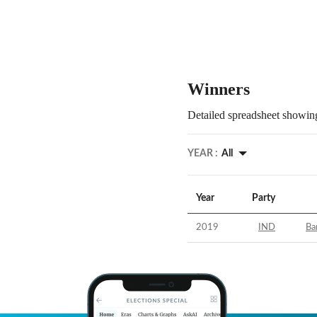
Winners
Detailed spreadsheet showing
YEAR :
All
Year
Party
2019
IND
Ba