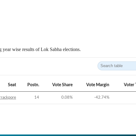
 year wise results of Lok Sabha elections.
Seat
Postn.
Vote Share
Vote Margin
Voter 
rrackpore
14
0.08
%
-42.74
%