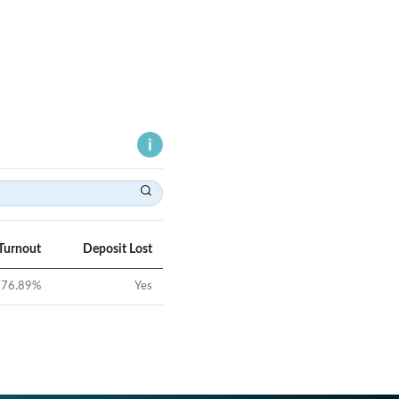
Turnout
Deposit Lost
76.89
%
Yes