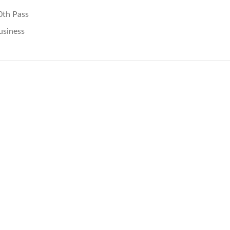
0th Pass
usiness