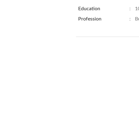
Education
:
1
Profession
:
B