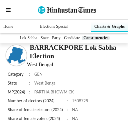
Home
Elections Special
Charts & Graphs
Lok Sabha
State
Party
Candidate
Constituencies
BARRACKPORE Lok Sabha
Election
West Bengal
Category
:
GEN
State
:
West Bengal
MP(2024)
:
PARTHA BHOWMICK
Number of electors (2024)
:
1508728
Share of female electors (2024)
:
NA
Share of female voters (2024)
:
NA