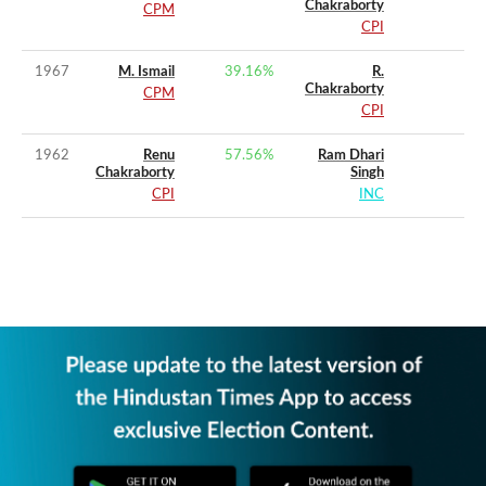
Chakraborty
CPM
CPI
1967
M. Ismail
39.16
%
R.
Chakraborty
CPM
CPI
1962
Renu
57.56
%
Ram Dhari
Chakraborty
Singh
CPI
INC