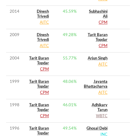
2014
Dinesh
45.59
%
Subhashini
Trivedi
Ali
AITC
CPM
2009
Dinesh
49.28
%
Tarit Baran
Trivedi
Topdar
AITC
CPM
2004
Tarit Baran
55.77
%
Arjun Singh
Topdar
AITC
CPM
1999
Tarit Baran
48.06
%
Jayanta
Topdar
Bhattacharya
CPM
AITC
1998
Tarit Baran
46.01
%
Adhikary
Topdar
Tarun
CPM
WBTC
1996
Tarit Baran
49.54
%
Ghosal Debi
Topdar
INC