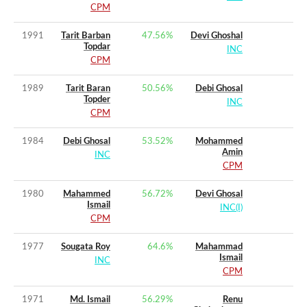
CPM
1991
Tarit Barban
47.56
%
Devi Ghoshal
Topdar
INC
CPM
1989
Tarit Baran
50.56
%
Debi Ghosal
Topder
INC
CPM
1984
Debi Ghosal
53.52
%
Mohammed
Amin
INC
CPM
1980
Mahammed
56.72
%
Devi Ghosal
Ismail
INC(I)
CPM
1977
Sougata Roy
64.6
%
Mahammad
Ismail
INC
CPM
1971
Md. Ismail
56.29
%
Renu