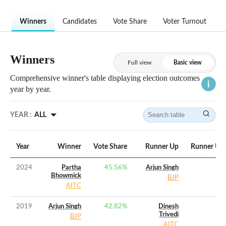
Winners
Candidates
Vote Share
Voter Turnout
Winners
Full view
Basic view
Comprehensive winner's table displaying election outcomes
year by year.
YEAR :
ALL
Year
Winner
Vote Share
Runner Up
Runner Up 
2024
Partha
45.56
%
Arjun Singh
Bhowmick
BJP
AITC
2019
Arjun Singh
42.82
%
Dinesh
Trivedi
BJP
AITC