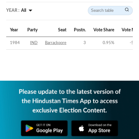
YEAR :
All
Year
Party
Seat
Postn.
Vote Share
Vote Mar
1984
IND
Barrackpore
3
0.95
%
-52.