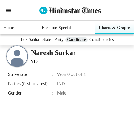
Home
Elections Special
Charts & Graphs
Lok Sabha
State
Party
Candidate
Constituencies
Naresh Sarkar
IND
Strike rate
:
Won 0 out of 1
Parties (first to latest)
:
IND
Gender
:
Male