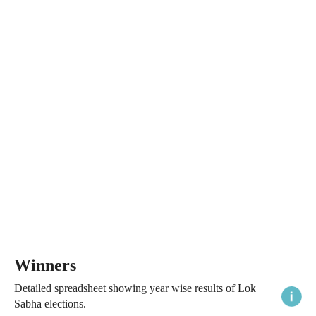
Winners
Detailed spreadsheet showing year wise results of Lok
Sabha elections.