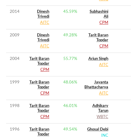
2014
Dinesh
45.59
%
Subhashini
Trivedi
Ali
AITC
CPM
2009
Dinesh
49.28
%
Tarit Baran
Trivedi
Topdar
AITC
CPM
2004
Tarit Baran
55.77
%
Arjun Singh
Topdar
AITC
CPM
1999
Tarit Baran
48.06
%
Jayanta
Topdar
Bhattacharya
CPM
AITC
1998
Tarit Baran
46.01
%
Adhikary
Topdar
Tarun
CPM
WBTC
1996
Tarit Baran
49.54
%
Ghosal Debi
Topdar
INC