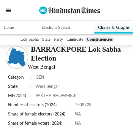
Home
Elections Special
Charts & Graphs
Lok Sabha
State
Party
Candidate
Constituencies
BARRACKPORE Lok Sabha
Election
West Bengal
Category
:
GEN
State
:
West Bengal
MP(2024)
:
PARTHA BHOWMICK
Number of electors (2024)
:
1508728
Share of female electors (2024)
:
NA
Share of female voters (2024)
:
NA