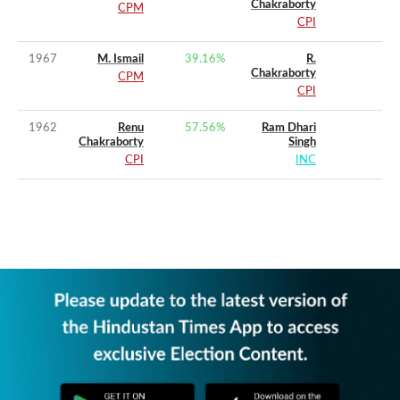
Chakraborty
CPM
CPI
1967
M. Ismail
39.16
%
R.
Chakraborty
CPM
CPI
1962
Renu
57.56
%
Ram Dhari
Chakraborty
Singh
CPI
INC