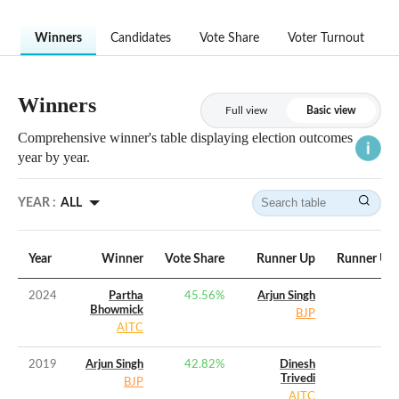
Winners
Candidates
Vote Share
Voter Turnout
Winners
Full view
Basic view
Comprehensive winner's table displaying election outcomes
year by year.
YEAR :
ALL
Year
Winner
Vote Share
Runner Up
Runner Up 
2024
Partha
45.56
%
Arjun Singh
Bhowmick
BJP
AITC
2019
Arjun Singh
42.82
%
Dinesh
Trivedi
BJP
AITC