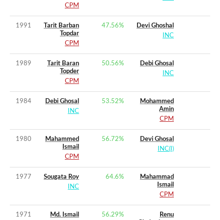
CPM
1991
Tarit Barban
47.56
%
Devi Ghoshal
Topdar
INC
CPM
1989
Tarit Baran
50.56
%
Debi Ghosal
Topder
INC
CPM
1984
Debi Ghosal
53.52
%
Mohammed
Amin
INC
CPM
1980
Mahammed
56.72
%
Devi Ghosal
Ismail
INC(I)
CPM
1977
Sougata Roy
64.6
%
Mahammad
Ismail
INC
CPM
1971
Md. Ismail
56.29
%
Renu