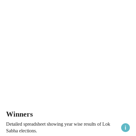
Winners
Detailed spreadsheet showing year wise results of Lok
Sabha elections.