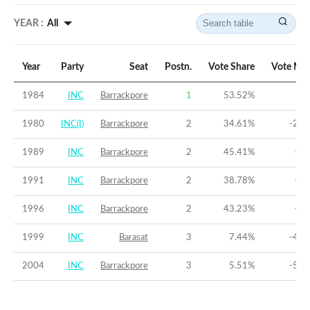
YEAR :
All
Year
Party
Seat
Postn.
Vote Share
Vote Mar
1984
INC
Barrackpore
1
53.52
%
8.
1980
INC(I)
Barrackpore
2
34.61
%
-22.
1989
INC
Barrackpore
2
45.41
%
-5.
1991
INC
Barrackpore
2
38.78
%
-8.
1996
INC
Barrackpore
2
43.23
%
-6.
1999
INC
Barasat
3
7.44
%
-42.
2004
INC
Barrackpore
3
5.51
%
-50.