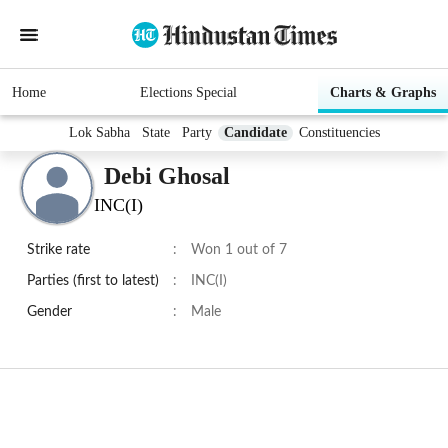
Home
Elections Special
Charts & Graphs
Lok Sabha
State
Party
Candidate
Constituencies
Debi Ghosal
INC(I)
Strike rate
:
Won 1 out of 7
Parties (first to latest)
:
INC(I)
Gender
:
Male