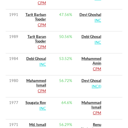
CPM
1991
Tarit Barban
47.56
%
Devi Ghoshal
Topdar
INC
CPM
1989
Tarit Baran
50.56
%
Debi Ghosal
Topder
INC
CPM
1984
Debi Ghosal
53.52
%
Mohammed
Amin
INC
CPM
1980
Mahammed
56.72
%
Devi Ghosal
Ismail
INC(I)
CPM
1977
Sougata Roy
64.6
%
Mahammad
Ismail
INC
CPM
1971
Md. Ismail
56.29
%
Renu