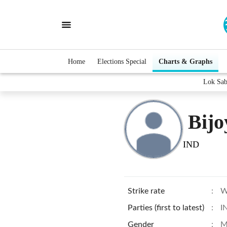
Home
Elections Special
Charts & Graphs
Lok Sab
Bijo
IND
Strike rate
:
W
Parties (first to latest)
:
I
Gender
:
M