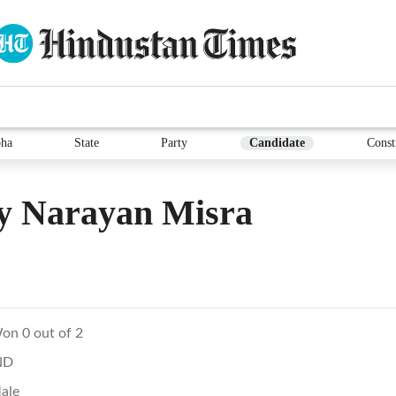
ha
State
Party
Candidate
Const
y Narayan Misra
on 0 out of 2
ND
ale