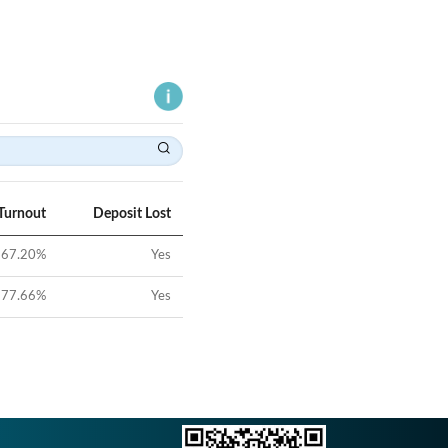
Turnout
Deposit Lost
67.20
%
Yes
77.66
%
Yes