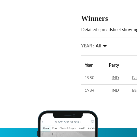
Winners
Detailed spreadsheet showing
YEAR :
All
Year
Party
1980
IND
Ba
1984
IND
Ba