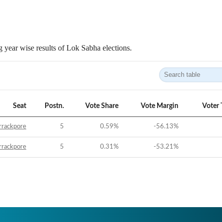
 year wise results of Lok Sabha elections.
Seat
Postn.
Vote Share
Vote Margin
Voter 
rrackpore
5
0.59
%
-56.13
%
rrackpore
5
0.31
%
-53.21
%