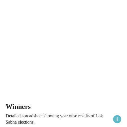
Winners
Detailed spreadsheet showing year wise results of Lok
Sabha elections.