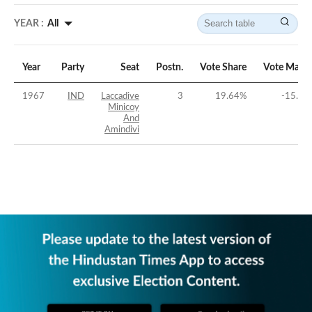
YEAR :
All
Year
Party
Seat
Postn.
Vote Share
Vote Margi
1967
IND
Laccadive
3
19.64
%
-15.52
Minicoy
And
Amindivi