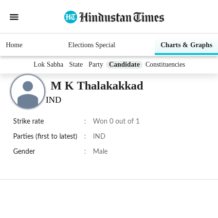
Home
Elections Special
Charts & Graphs
Lok Sabha
State
Party
Candidate
Constituencies
M K Thalakakkad
IND
Strike rate
:
Won 0 out of 1
Parties (first to latest)
:
IND
Gender
:
Male