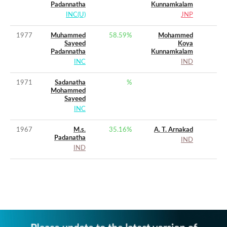
Padannatha
Kunnamkalam
INC(U)
JNP
1977
Muhammed
58.59
%
Mohammed
Sayeed
Koya
Padannatha
Kunnamkalam
INC
IND
1971
Sadanatha
%
Mohammed
Sayeed
INC
1967
M.s.
35.16
%
A. T. Arnakad
Padanatha
IND
IND