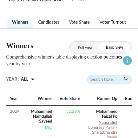
Winners
Candidates
Vote Share
Voter Turnout
Winners
Full view
Basic view
Comprehensive winner's table displaying election outcomes
year by year.
YEAR :
ALL
Year
Winner
Vote Share
Runner Up
Runner
2024
Muhammed
52.29
%
Mohammed
Hamdullah
Faizal Pp
Sayeed
Nationalist
INC
Congress Party -
Sharadchandra
Pawar