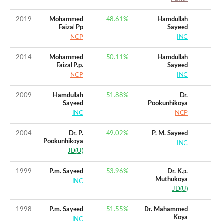
2019
Mohammed
48.61
%
Hamdullah
Faizal Pp
Sayeed
NCP
INC
2014
Mohammed
50.11
%
Hamdullah
Faizal P.p.
Sayeed
NCP
INC
2009
Hamdullah
51.88
%
Dr.
Sayeed
Pookunhikoya
INC
NCP
2004
Dr. P.
49.02
%
P. M. Sayeed
Pookunhikoya
INC
JD(U)
1999
P.m. Sayeed
53.96
%
Dr. K.p.
Muthukoya
INC
JD(U)
1998
P.m. Sayeed
51.55
%
Dr. Mahammed
Koya
INC