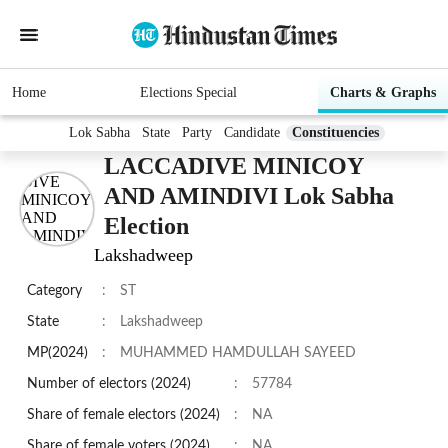
Home
Elections Special
Charts & Graphs
Lok Sabha
State
Party
Candidate
Constituencies
LACCADIVE MINICOY
AND AMINDIVI Lok Sabha
Election
Lakshadweep
Category
:
ST
State
:
Lakshadweep
MP(2024)
:
MUHAMMED HAMDULLAH SAYEED
Number of electors (2024)
:
57784
Share of female electors (2024)
:
NA
Share of female voters (2024)
:
NA