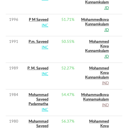
Kunnamkulam
JD
1996
P M Sayeed
51.71
%
Mohammedkoya
Kunnamkulam
INC
JD
1991
P.m. Sayeed
50.55
%
Mohammed
Koya
INC
Kunnamkulam
JD
1989
P. M. Sayeed
52.27
%
Mohammed
Koya
INC
Kunnamkulam
IND
1984
Mohammad
54.47
%
Mohammadkoya
Sayeed
Kunnamakulam
Padannatha
IND
INC
1980
Muhammad
56.37
%
Mohammed
Sayeed
Koya