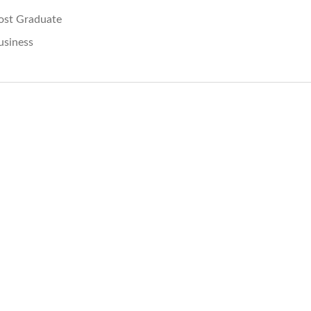
ost Graduate
usiness