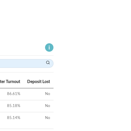
ter Turnout
Deposit Lost
86.61
%
No
85.18
%
No
85.14
%
No