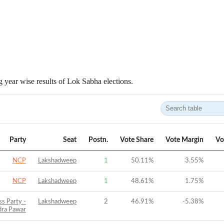
 year wise results of Lok Sabha elections.
Party
Seat
Postn.
Vote Share
Vote Margin
Vo
NCP
Lakshadweep
1
50.11
%
3.55
%
NCP
Lakshadweep
1
48.61
%
1.75
%
ss Party -
Lakshadweep
2
46.91
%
-5.38
%
dra Pawar