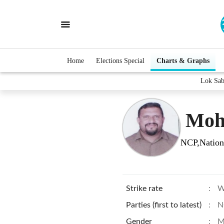
Home
Elections Special
Charts & Graphs
Lok Sab
Moh
NCP,Nationa
Strike rate
:
W
Parties (first to latest)
:
N
Gender
:
M