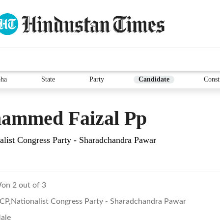
ha
State
Party
Candidate
Const
ammed Faizal Pp
list Congress Party - Sharadchandra Pawar
on 2 out of 3
CP,Nationalist Congress Party - Sharadchandra Pawar
ale