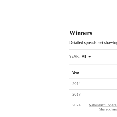
Winners
Detailed spreadsheet showing
YEAR :
All
Year
2014
2019
2024
Nationalist Congre
Sharadchan