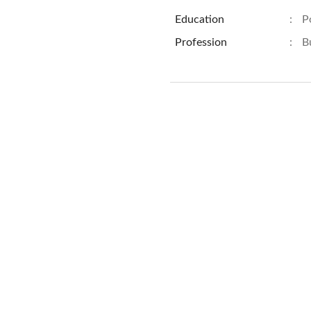
Education
:
P
Profession
:
B