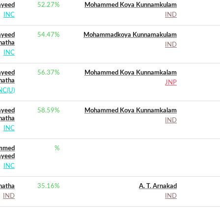
ayeed
52.27
%
Mohammed Koya Kunnamkulam
INC
IND
yeed
54.47
%
Mohammadkoya Kunnamakulam
natha
IND
INC
yeed
56.37
%
Mohammed Koya Kunnamkalam
natha
JNP
NC(U)
yeed
58.59
%
Mohammed Koya Kunnamkalam
natha
IND
INC
ammed
%
ayeed
INC
natha
35.16
%
A. T. Arnakad
IND
IND