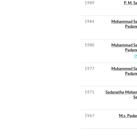
1989
P. M. S
1984
Mohammad Sa
Padan
1980
Muhammad Sa
Padan
I
1977
Muhammed Sa
Padan
1971
Sadanatha Moh
S
1967
M.s. Pada