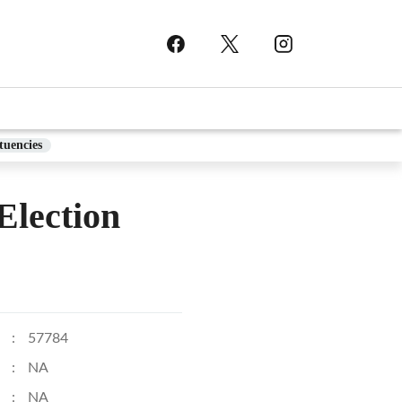
tuencies
lection
:
57784
:
NA
:
NA