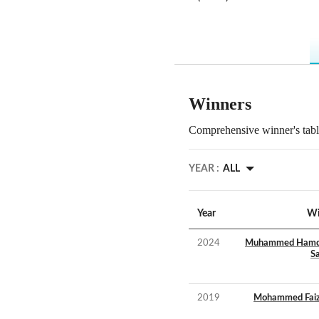
Winners
Comprehensive winner's table
YEAR :
ALL
Year
Wi
2024
Muhammed Hamd
S
2019
Mohammed Faiz