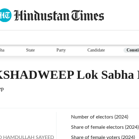
bha
State
Party
Candidate
Consti
SHADWEEP Lok Sabha E
ep
Number of electors (2024)
Share of female electors (2024)
 HAMDULLAH SAYEED
Share of female voters (2024)