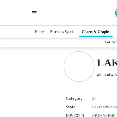
Home
Elections Special
Charts & Graphs
Lok Sa
LAK
Lakshadwe
Category
:
ST
State
:
Lakshadweep
MP(2024)
:
MUHAMMED