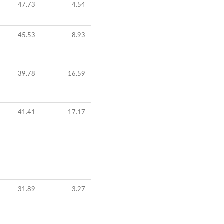
47.73
4.54
45.53
8.93
39.78
16.59
41.41
17.17
31.89
3.27