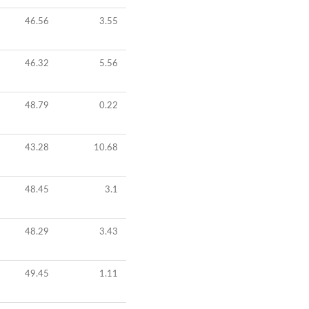
46.56
3.55
46.32
5.56
48.79
0.22
43.28
10.68
48.45
3.1
48.29
3.43
49.45
1.11