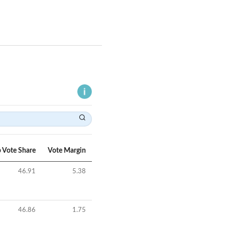
 Vote Share
Vote Margin
46.91
5.38
46.86
1.75