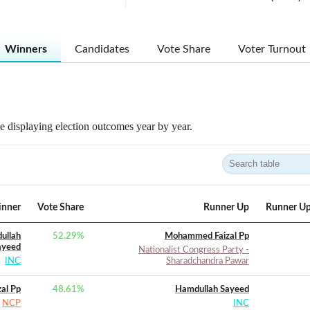
Winners
Candidates
Vote Share
Voter Turnout
 displaying election outcomes year by year.
nner
Vote Share
Runner Up
Runner Up
ullah
52.29
%
Mohammed Faizal Pp
ayeed
Nationalist Congress Party -
INC
Sharadchandra Pawar
al Pp
48.61
%
Hamdullah Sayeed
NCP
INC