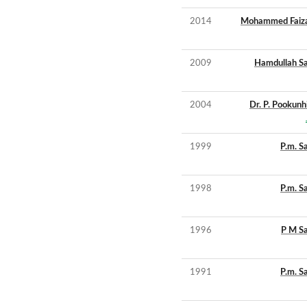
2014
Mohammed Faizal
2009
Hamdullah S
2004
Dr. P. Pookunh
1999
P.m. S
1998
P.m. S
1996
P M S
1991
P.m. S