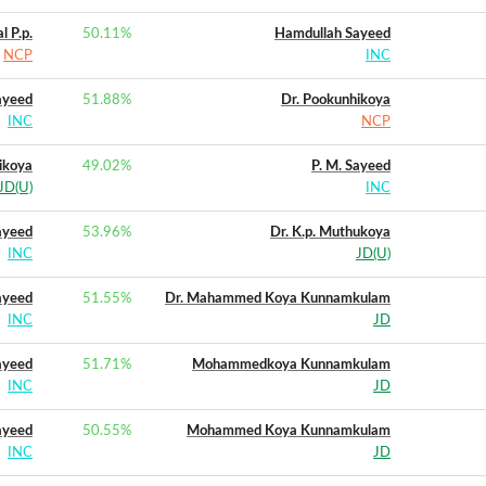
 P.p.
50.11
%
Hamdullah Sayeed
NCP
INC
ayeed
51.88
%
Dr. Pookunhikoya
INC
NCP
ikoya
49.02
%
P. M. Sayeed
JD(U)
INC
ayeed
53.96
%
Dr. K.p. Muthukoya
INC
JD(U)
ayeed
51.55
%
Dr. Mahammed Koya Kunnamkulam
INC
JD
ayeed
51.71
%
Mohammedkoya Kunnamkulam
INC
JD
ayeed
50.55
%
Mohammed Koya Kunnamkulam
INC
JD