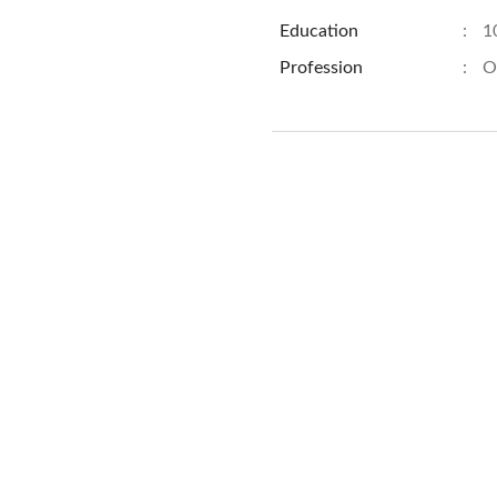
Education
:
1
Profession
:
O