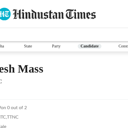
ha
State
Party
Candidate
Const
esh Mass
C
on 0 out of 2
ITC,TTNC
ale