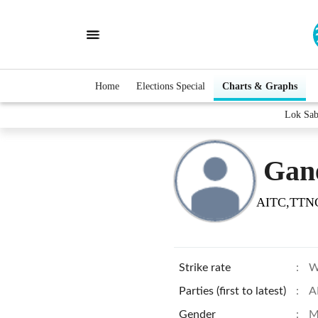
Home
Elections Special
Charts & Graphs
Lok Sab
Gan
AITC,TTN
Strike rate
:
W
Parties (first to latest)
:
A
Gender
:
M