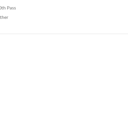
0th Pass
ther