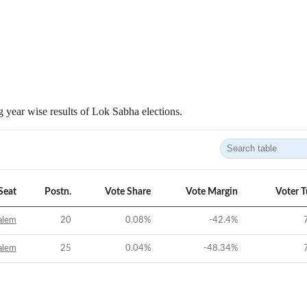
 year wise results of Lok Sabha elections.
Seat
Postn.
Vote Share
Vote Margin
Voter 
alem
20
0.08
%
-42.4
%
alem
25
0.04
%
-48.34
%