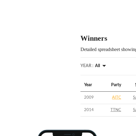
Winners
Detailed spreadsheet showing
YEAR :
All
Year
Party
2009
AITC
S
2014
TTNC
S