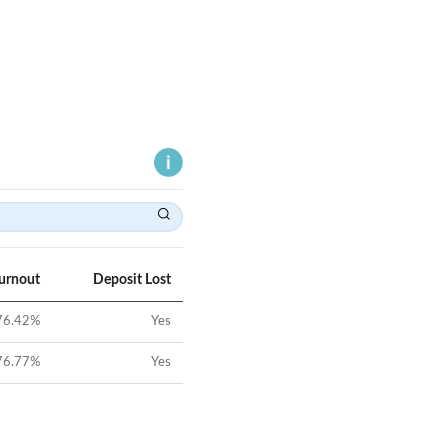
Turnout
Deposit Lost
76.42
%
Yes
76.77
%
Yes