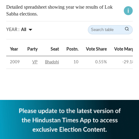
Detailed spreadsheet showing year wise results of Lok
Sabha elections.
YEAR :
All
Year
Party
Seat
Postn.
Vote Share
Vote Margin
2009
VP
Bhadohi
10
0.55
%
-29.18
%