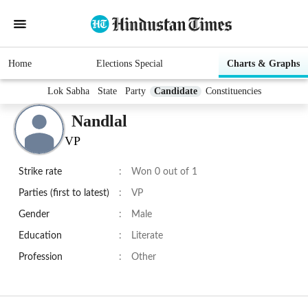
Home
Elections Special
Charts & Graphs
Lok Sabha
State
Party
Candidate
Constituencies
Nandlal
VP
Strike rate
:
Won 0 out of 1
Parties (first to latest)
:
VP
Gender
:
Male
Education
:
Literate
Profession
:
Other