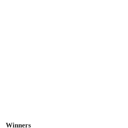
Winners