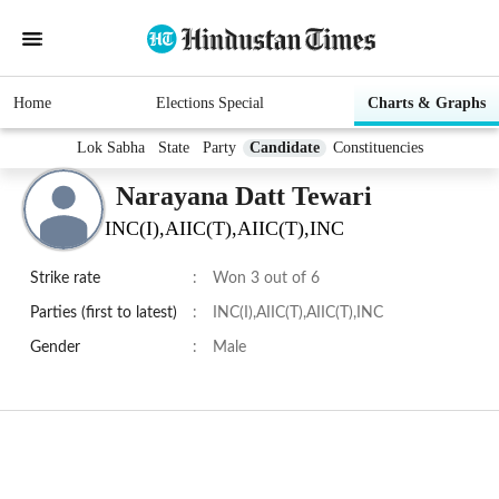
Home
Elections Special
Charts & Graphs
Lok Sabha
State
Party
Candidate
Constituencies
Narayana Datt Tewari
INC(I),AIIC(T),AIIC(T),INC
Strike rate
:
Won 3 out of 6
Parties (first to latest)
:
INC(I),AIIC(T),AIIC(T),INC
Gender
:
Male