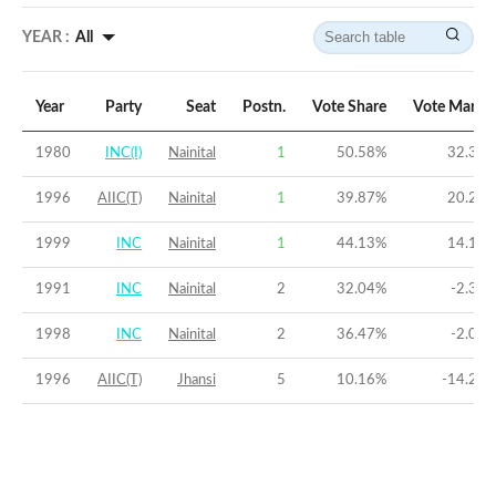
YEAR :
All
Year
Party
Seat
Postn.
Vote Share
Vote Margi
1980
INC(I)
Nainital
1
50.58
%
32.38
1996
AIIC(T)
Nainital
1
39.87
%
20.21
1999
INC
Nainital
1
44.13
%
14.16
1991
INC
Nainital
2
32.04
%
-2.35
1998
INC
Nainital
2
36.47
%
-2.05
1996
AIIC(T)
Jhansi
5
10.16
%
-14.29