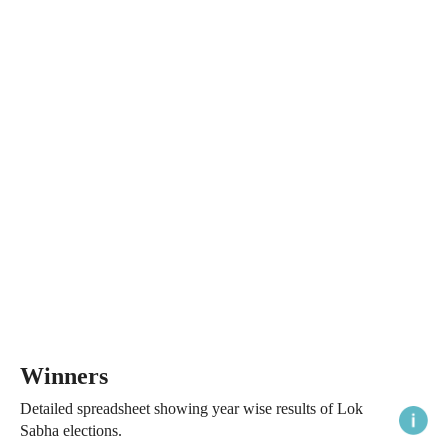
Winners
Detailed spreadsheet showing year wise results of Lok
Sabha elections.