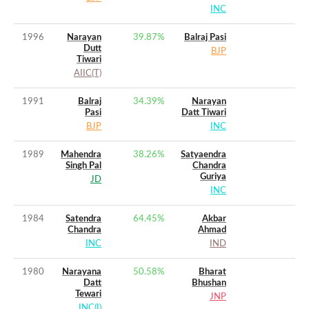
INC
1996
Narayan
39.87
%
Balraj Pasi
Dutt
BJP
Tiwari
AIIC(T)
1991
Balraj
34.39
%
Narayan
Pasi
Datt Tiwari
BJP
INC
1989
Mahendra
38.26
%
Satyaendra
Singh Pal
Chandra
Guriya
JD
INC
1984
Satendra
64.45
%
Akbar
Chandra
Ahmad
INC
IND
1980
Narayana
50.58
%
Bharat
Datt
Bhushan
Tewari
JNP
INC(I)