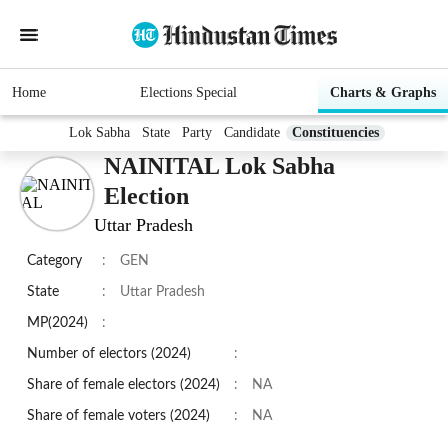
Home
Elections Special
Charts & Graphs
Lok Sabha
State
Party
Candidate
Constituencies
NAINITAL Lok Sabha
Election
Uttar Pradesh
Category
:
GEN
State
:
Uttar Pradesh
MP(2024)
:
Number of electors (2024)
:
Share of female electors (2024)
:
NA
Share of female voters (2024)
:
NA