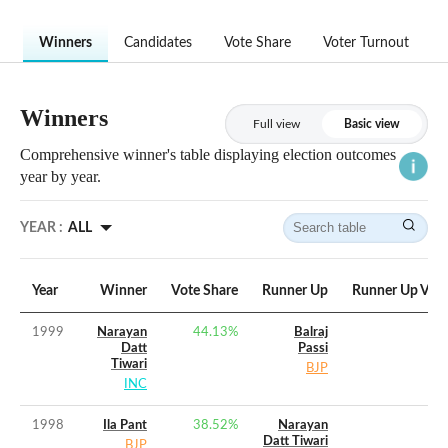
Winners
Candidates
Vote Share
Voter Turnout
Winners
Full view
Basic view
Comprehensive winner's table displaying election outcomes
year by year.
YEAR :
ALL
Year
Winner
Vote Share
Runner Up
Runner Up Vote
1999
Narayan
44.13
%
Balraj
Datt
Passi
Tiwari
BJP
INC
1998
Ila Pant
38.52
%
Narayan
Datt Tiwari
BJP