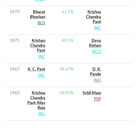
1977
Bharat
61.7
%
Krishna
Bhushan
Chandra
Pant
BLD
INC
1971
Krishan
69.1
%
Daya
Chandra
Kishan
Pant
NCO
INC
1967
K. C. Pant
39.67
%
D. K.
Pande
INC
IND
1962
Krishna
48.93
%
Sybil Khan
Chandra
PSP
Pant Alias
Raja
INC