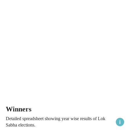
Winners
Detailed spreadsheet showing year wise results of Lok
Sabha elections.