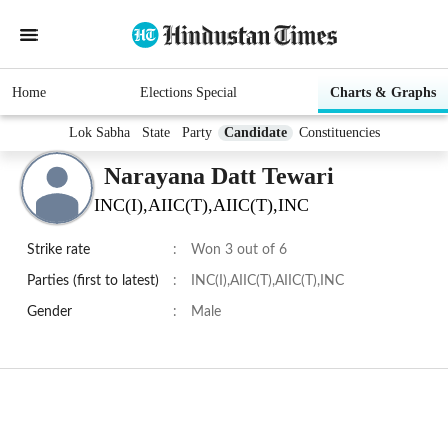
Home
Elections Special
Charts & Graphs
Lok Sabha
State
Party
Candidate
Constituencies
Narayana Datt Tewari
INC(I),AIIC(T),AIIC(T),INC
Strike rate
:
Won 3 out of 6
Parties (first to latest)
:
INC(I),AIIC(T),AIIC(T),INC
Gender
:
Male