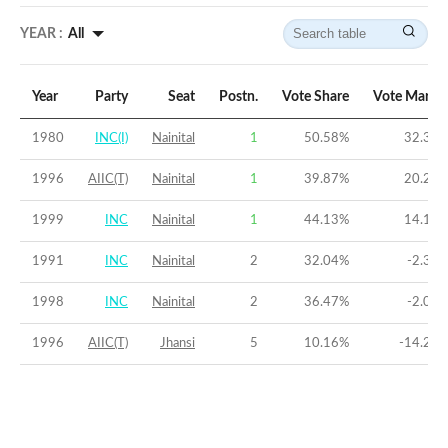
YEAR :
All
Year
Party
Seat
Postn.
Vote Share
Vote Margi
1980
INC(I)
Nainital
1
50.58
%
32.38
1996
AIIC(T)
Nainital
1
39.87
%
20.21
1999
INC
Nainital
1
44.13
%
14.16
1991
INC
Nainital
2
32.04
%
-2.35
1998
INC
Nainital
2
36.47
%
-2.05
1996
AIIC(T)
Jhansi
5
10.16
%
-14.29