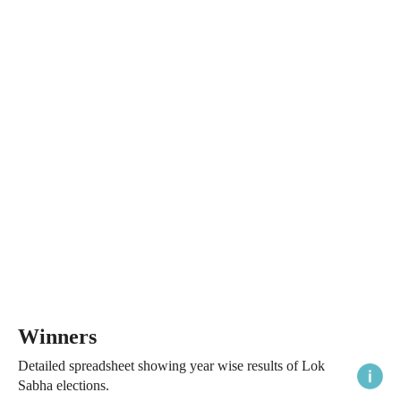
Winners
Detailed spreadsheet showing year wise results of Lok
Sabha elections.