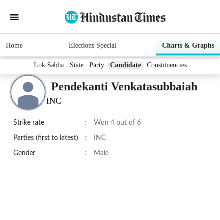
Home
Elections Special
Charts & Graphs
Lok Sabha
State
Party
Candidate
Constituencies
Pendekanti Venkatasubbaiah
INC
Strike rate
:
Won 4 out of 6
Parties (first to latest)
:
INC
Gender
:
Male