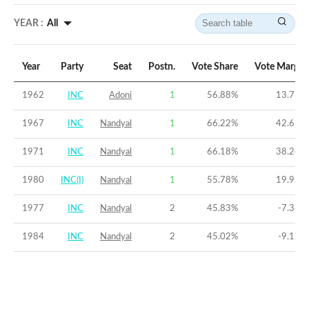
YEAR :
All
Year
Party
Seat
Postn.
Vote Share
Vote Margin
1962
INC
Adoni
1
56.88
%
13.76
%
1967
INC
Nandyal
1
66.22
%
42.63
%
1971
INC
Nandyal
1
66.18
%
38.24
%
1980
INC(I)
Nandyal
1
55.78
%
19.91
%
1977
INC
Nandyal
2
45.83
%
-7.36
%
1984
INC
Nandyal
2
45.02
%
-9.12
%