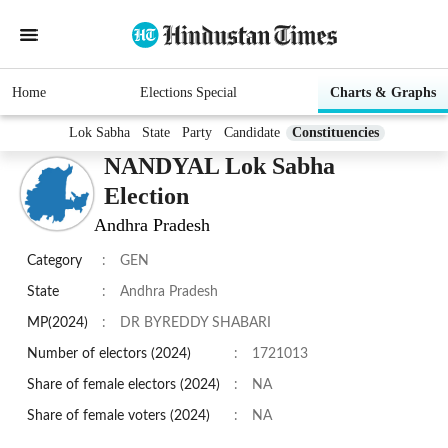
Home
Elections Special
Charts & Graphs
Lok Sabha
State
Party
Candidate
Constituencies
NANDYAL Lok Sabha
Election
Andhra Pradesh
Category
:
GEN
State
:
Andhra Pradesh
MP(2024)
:
DR BYREDDY SHABARI
Number of electors (2024)
:
1721013
Share of female electors (2024)
:
NA
Share of female voters (2024)
:
NA