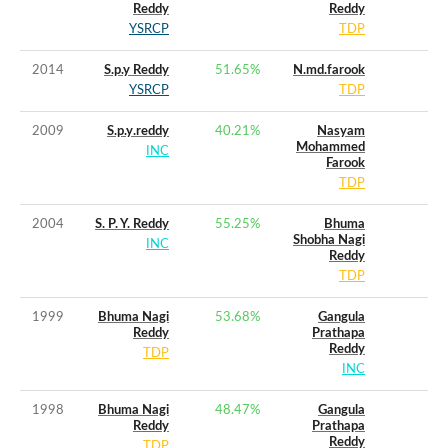
Reddy
Reddy
YSRCP
TDP
2014
S.p.y Reddy
51.65
%
N.md.farook
YSRCP
TDP
2009
S.p.y.reddy
40.21
%
Nasyam
Mohammed
INC
Farook
TDP
2004
S. P. Y. Reddy
55.25
%
Bhuma
Shobha Nagi
INC
Reddy
TDP
1999
Bhuma Nagi
53.68
%
Gangula
Reddy
Prathapa
Reddy
TDP
INC
1998
Bhuma Nagi
48.47
%
Gangula
Reddy
Prathapa
Reddy
TDP