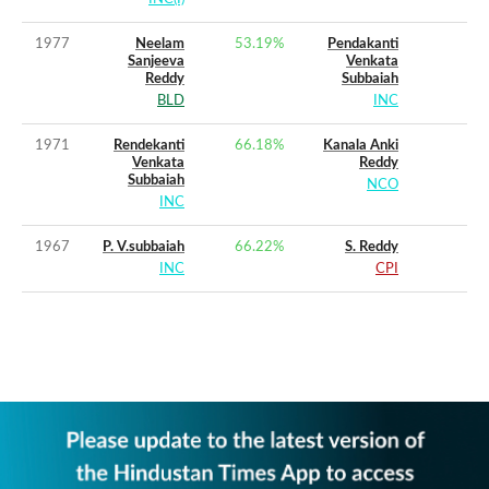
1977
Neelam
53.19
%
Pendakanti
Sanjeeva
Venkata
Reddy
Subbaiah
BLD
INC
1971
Rendekanti
66.18
%
Kanala Anki
Venkata
Reddy
Subbaiah
NCO
INC
1967
P. V.subbaiah
66.22
%
S. Reddy
INC
CPI