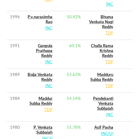
INC
1996
P.v.narasimha
50.42
%
Bhuma
Rao
Venkata Nagi
Reddy
INC
TDP
1991
Gangula
60.1
%
Challa Rama
Prathapa
Krishna
Reddy
Reddy
INC
TDP
1989
Bojja Venkata
53.63
%
Madduru
Reddy
Subba Reddy
INC
TDP
1984
Maddur
54.14
%
Pendekanti
Subba Reddy
Venkata
Subbaiah
TDP
INC
1980
P. Venkata
55.78
%
Asif Pasha
Subbaiah
INC(U)
INC(I)