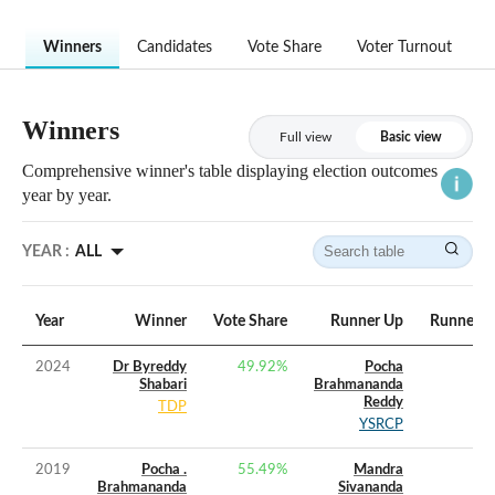
Winners
Candidates
Vote Share
Voter Turnout
Winners
Full view
Basic view
Comprehensive winner's table displaying election outcomes
year by year.
YEAR :
ALL
Year
Winner
Vote Share
Runner Up
Runner U
2024
Dr Byreddy
49.92
%
Pocha
Shabari
Brahmananda
Reddy
TDP
YSRCP
2019
Pocha .
55.49
%
Mandra
Brahmananda
Sivananda