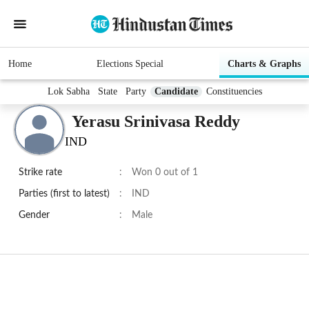
Home
Elections Special
Charts & Graphs
Lok Sabha
State
Party
Candidate
Constituencies
Yerasu Srinivasa Reddy
IND
Strike rate
:
Won 0 out of 1
Parties (first to latest)
:
IND
Gender
:
Male