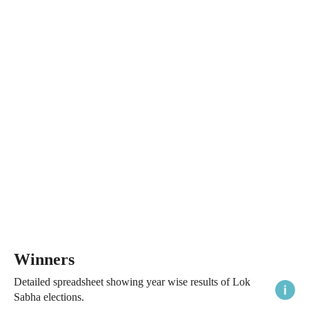
Winners
Detailed spreadsheet showing year wise results of Lok
Sabha elections.