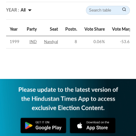
YEAR :
All
Year
Party
Seat
Postn.
Vote Share
Vote Margin
1999
IND
Nandyal
8
0.06
%
-53.62
%