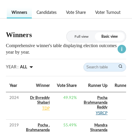
Winners
Candidates
Vote Share
Voter Turnout
Winners
Full view
Basic view
Comprehensive winner's table displaying election outcomes
year by year.
YEAR :
ALL
Year
Winner
Vote Share
Runner Up
Runner U
2024
Dr Byreddy
49.92
%
Pocha
Shabari
Brahmananda
Reddy
TDP
YSRCP
2019
Pocha .
55.49
%
Mandra
Brahmananda
Sivananda