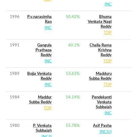
INC
1996
P.v.narasimha
50.42
%
Bhuma
Rao
Venkata Nagi
Reddy
INC
TDP
1991
Gangula
60.1
%
Challa Rama
Prathapa
Krishna
Reddy
Reddy
INC
TDP
1989
Bojja Venkata
53.63
%
Madduru
Reddy
Subba Reddy
INC
TDP
1984
Maddur
54.14
%
Pendekanti
Subba Reddy
Venkata
Subbaiah
TDP
INC
1980
P. Venkata
55.78
%
Asif Pasha
Subbaiah
INC(U)
INC(I)