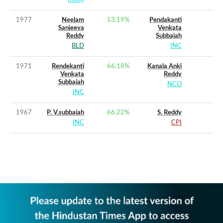
1977
Neelam
53.19
%
Pendakanti
Sanjeeva
Venkata
Reddy
Subbaiah
BLD
INC
1971
Rendekanti
66.18
%
Kanala Anki
Venkata
Reddy
Subbaiah
NCO
INC
1967
P. V.subbaiah
66.22
%
S. Reddy
INC
CPI