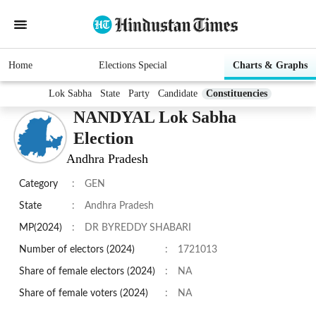
Home
Elections Special
Charts & Graphs
Lok Sabha
State
Party
Candidate
Constituencies
NANDYAL Lok Sabha
Election
Andhra Pradesh
Category
:
GEN
State
:
Andhra Pradesh
MP(2024)
:
DR BYREDDY SHABARI
Number of electors (2024)
:
1721013
Share of female electors (2024)
:
NA
Share of female voters (2024)
:
NA