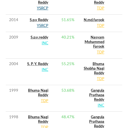
Reddy
Reddy
YSRCP
TDP
2014
S.p.y Reddy
51.65
%
N.md.farook
YSRCP
TDP
2009
S.p.y.reddy
40.21
%
Nasyam
Mohammed
INC
Farook
TDP
2004
S. P. Y. Reddy
55.25
%
Bhuma
Shobha Nagi
INC
Reddy
TDP
1999
Bhuma Nagi
53.68
%
Gangula
Reddy
Prathapa
Reddy
TDP
INC
1998
Bhuma Nagi
48.47
%
Gangula
Reddy
Prathapa
Reddy
TDP