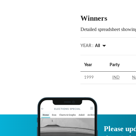
Winners
Detailed spreadsheet showing
YEAR :
All
Year
Party
1999
IND
N
Please upd