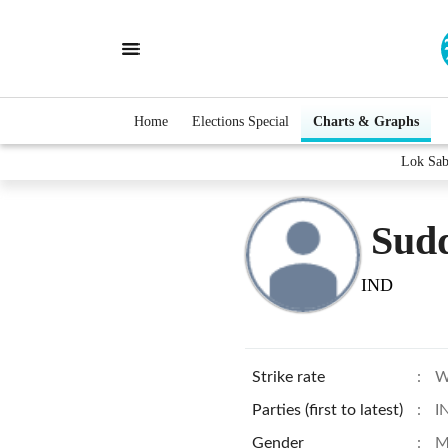
Home
Elections Special
Charts & Graphs
Lok Sab
Sud
IND
Strike rate
:
W
Parties (first to latest)
:
I
Gender
:
M