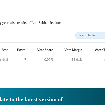
 year wise results of Lok Sabha elections.
Seat
Postn.
Vote Share
Vote Margin
Voter 
andyal
7
0.07
%
-53.61
%
ate to the latest version of