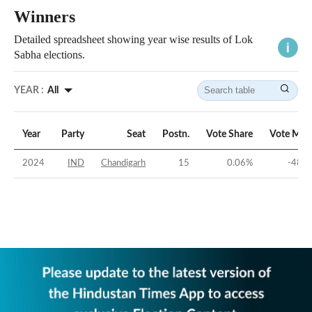
Winners
Detailed spreadsheet showing year wise results of Lok
Sabha elections.
YEAR :
All
Year
Party
Seat
Postn.
Vote Share
Vote Mar
2024
IND
Chandigarh
15
0.06
%
-48.1