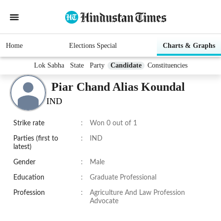
Home
Elections Special
Charts & Graphs
Lok Sabha
State
Party
Candidate
Constituencies
Piar Chand Alias Koundal
IND
Strike rate
:
Won 0 out of 1
Parties (first to
:
IND
latest)
Gender
:
Male
Education
:
Graduate Professional
Profession
:
Agriculture And Law Profession
Advocate