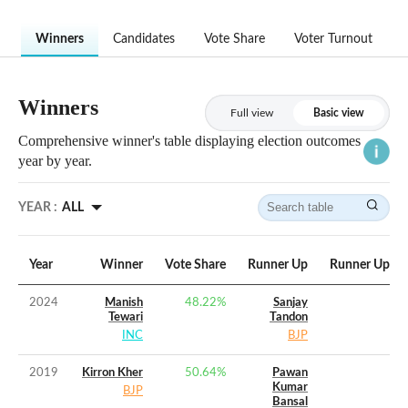
Winners
Candidates
Vote Share
Voter Turnout
Winners
Full view
Basic view
Comprehensive winner's table displaying election outcomes
year by year.
YEAR :
ALL
Year
Winner
Vote Share
Runner Up
Runner Up Vo
2024
Manish
48.22
%
Sanjay
Tewari
Tandon
INC
BJP
2019
Kirron Kher
50.64
%
Pawan
Kumar
BJP
Bansal