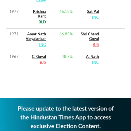
1977
Krishna
66.13
%
Sat Pal
Kant
INC
BLD
1971
Amar Nath
66.85
%
Shri Chand
Vidyalankar
Goyal
INC
BJS
1967
C. Goyal
48.7
%
A. Nath
BJS
INC