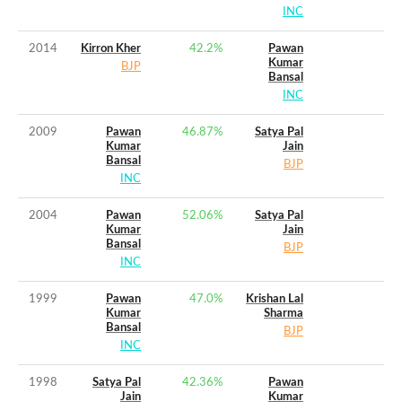
INC
2014
Kirron Kher
42.2
%
Pawan
Kumar
BJP
Bansal
INC
2009
Pawan
46.87
%
Satya Pal
Kumar
Jain
Bansal
BJP
INC
2004
Pawan
52.06
%
Satya Pal
Kumar
Jain
Bansal
BJP
INC
1999
Pawan
47.0
%
Krishan Lal
Kumar
Sharma
Bansal
BJP
INC
1998
Satya Pal
42.36
%
Pawan
Jain
Kumar