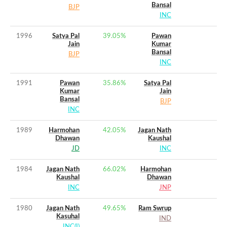
Bansal
BJP
INC
1996
Satya Pal
39.05
%
Pawan
Jain
Kumar
Bansal
BJP
INC
1991
Pawan
35.86
%
Satya Pal
Kumar
Jain
Bansal
BJP
INC
1989
Harmohan
42.05
%
Jagan Nath
Dhawan
Kaushal
JD
INC
1984
Jagan Nath
66.02
%
Harmohan
Kaushal
Dhawan
INC
JNP
1980
Jagan Nath
49.65
%
Ram Swrup
Kasuhal
IND
INC(I)