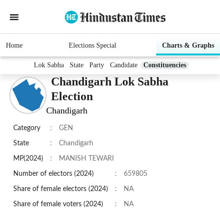
Home
Elections Special
Charts & Graphs
Lok Sabha
State
Party
Candidate
Constituencies
Chandigarh Lok Sabha
Election
Chandigarh
Category
:
GEN
State
:
Chandigarh
MP(2024)
:
MANISH TEWARI
Number of electors (2024)
:
659805
Share of female electors (2024)
:
NA
Share of female voters (2024)
:
NA