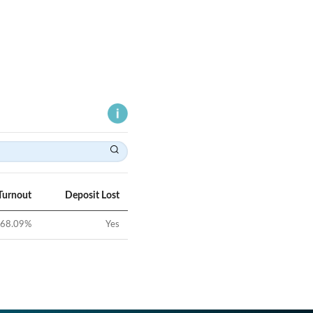
Turnout
Deposit Lost
68.09
%
Yes