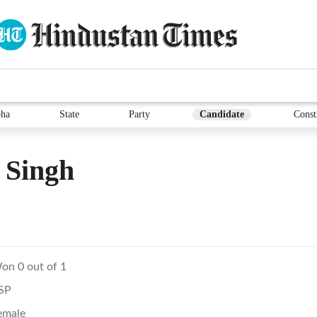
ha
State
Party
Candidate
Const
 Singh
on 0 out of 1
SP
emale