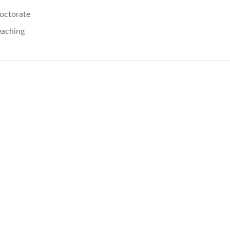
octorate
eaching