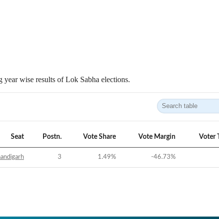
 year wise results of Lok Sabha elections.
Seat
Postn.
Vote Share
Vote Margin
Voter 
andigarh
3
1.49
%
-46.73
%