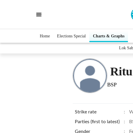
Home
Elections Special
Charts & Graphs
Lok Sab
Ritu
BSP
Strike rate
:
W
Parties (first to latest)
:
B
Gender
:
F