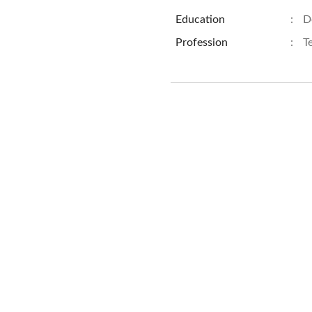
Education
:
D
Profession
:
T