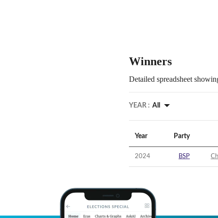
Winners
Detailed spreadsheet showing
YEAR :
All
Year
Party
2024
BSP
Ch