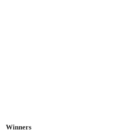
Winners