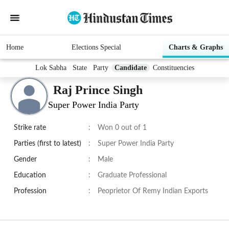
Home
Elections Special
Charts & Graphs
Lok Sabha
State
Party
Candidate
Constituencies
Raj Prince Singh
Super Power India Party
Strike rate
:
Won 0 out of 1
Parties (first to latest)
:
Super Power India Party
Gender
:
Male
Education
:
Graduate Professional
Profession
:
Peoprietor Of Remy Indian Exports