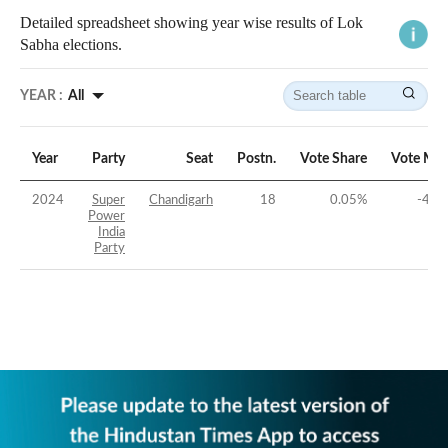
Detailed spreadsheet showing year wise results of Lok
Sabha elections.
YEAR :
All
Year
Party
Seat
Postn.
Vote Share
Vote Mar
2024
Super
Chandigarh
18
0.05
%
-48.
Power
India
Party