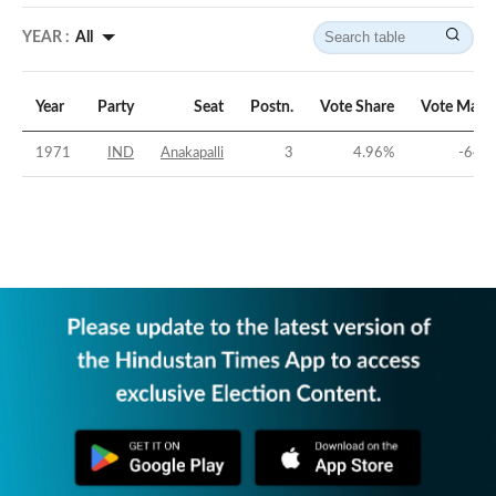
YEAR :
All
Year
Party
Seat
Postn.
Vote Share
Vote Marg
1971
IND
Anakapalli
3
4.96
%
-64.1