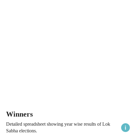
Winners
Detailed spreadsheet showing year wise results of Lok
Sabha elections.