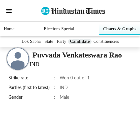
Home
Elections Special
Charts & Graphs
Lok Sabha
State
Party
Candidate
Constituencies
Puvvada Venkateswara Rao
IND
Strike rate
:
Won 0 out of 1
Parties (first to latest)
:
IND
Gender
:
Male