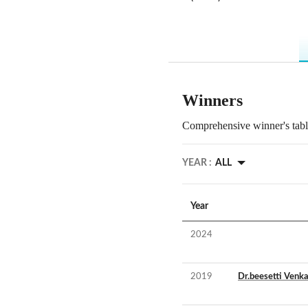
Winners
Comprehensive winner's table
YEAR :
ALL
Year
2024
2019
Dr.beesetti Venka