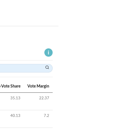
 Vote Share
Vote Margin
35.13
22.37
40.13
7.2