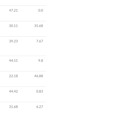
47.21
0.0
30.11
35.68
39.23
7.67
44.51
9.8
22.18
46.88
44.42
0.83
31.68
6.27