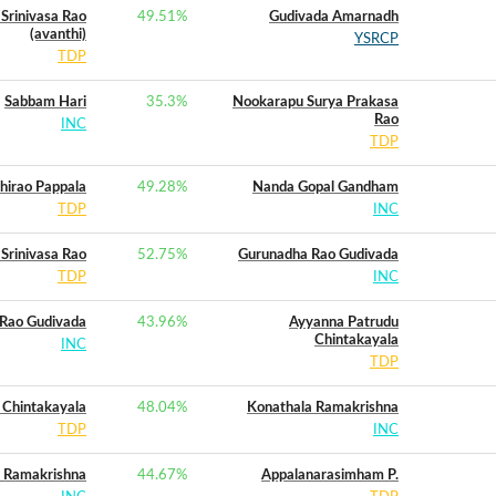
Srinivasa Rao
49.51
%
Gudivada Amarnadh
(avanthi)
YSRCP
TDP
Sabbam Hari
35.3
%
Nookarapu Surya Prakasa
Rao
INC
TDP
hirao Pappala
49.28
%
Nanda Gopal Gandham
TDP
INC
Srinivasa Rao
52.75
%
Gurunadha Rao Gudivada
TDP
INC
Rao Gudivada
43.96
%
Ayyanna Patrudu
Chintakayala
INC
TDP
 Chintakayala
48.04
%
Konathala Ramakrishna
TDP
INC
 Ramakrishna
44.67
%
Appalanarasimham P.