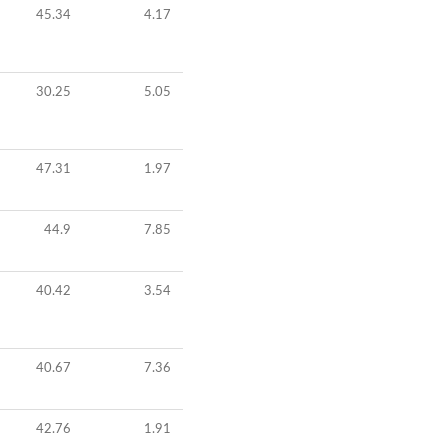
45.34
4.17
30.25
5.05
47.31
1.97
44.9
7.85
40.42
3.54
40.67
7.36
42.76
1.91