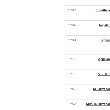
1989
Konathala
1984
Appalan
1980
Appala
1977
Appalana
1971
S. R. A.
1967
M. Suryana
1962
Missula Suryana