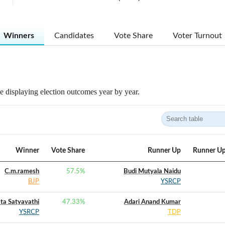
Winners
Candidates
Vote Share
Voter Turnout
 displaying election outcomes year by year.
Winner
Vote Share
Runner Up
Runner Up
C.m.ramesh
57.5
%
Budi Mutyala Naidu
BJP
YSRCP
ta Satyavathi
47.33
%
Adari Anand Kumar
YSRCP
TDP