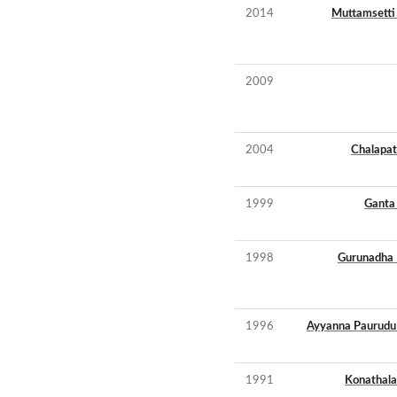
2014
Muttamsetti 
2009
2004
Chalapat
1999
Ganta 
1998
Gurunadha 
1996
Ayyanna Paurudu
1991
Konathala