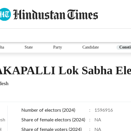
bha
State
Party
Candidate
Consti
KAPALLI Lok Sabha Ele
desh
Number of electors (2024)
:
1596916
esh
Share of female electors (2024)
:
NA
H
Share of female voters (2024)
:
NA