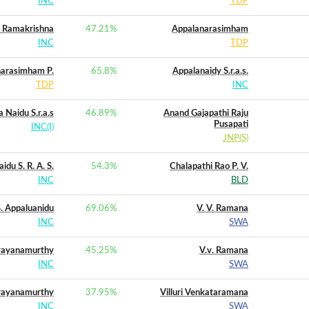
INC
TDP
 Ramakrishna
47.21
%
Appalanarasimham
INC
TDP
arasimham P.
65.8
%
Appalanaidy S.r.a.s.
TDP
INC
 Naidu S.r.a.s
46.89
%
Anand Gajapathi Raju
Pusapati
INC(I)
JNP(S)
idu S. R. A. S.
54.3
%
Chalapathi Rao P. V.
INC
BLD
 S. Appaluanidu
69.06
%
V. V. Ramana
INC
SWA
rayanamurthy
45.25
%
V.v. Ramana
INC
SWA
rayanamurthy
37.95
%
Villuri Venkataramana
INC
SWA