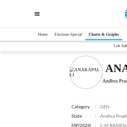
Home
Elections Special
Charts & Graphs
Lok Sa
ANA
Andhra Pra
Category
:
GEN
State
:
Andhra Prad
MP(2024)
:
C.M.RAMES