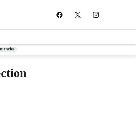
tuencies
ction