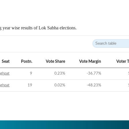
 year wise results of Lok Sabha elections.
Seat
Postn.
Vote Share
Vote Margin
Voter 
aghpat
9
0.23
%
-36.77
%
aghpat
19
0.02
%
-48.23
%