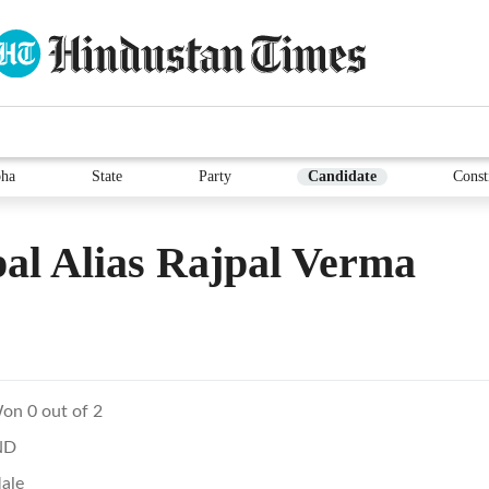
ha
State
Party
Candidate
Const
al Alias Rajpal Verma
on 0 out of 2
ND
ale