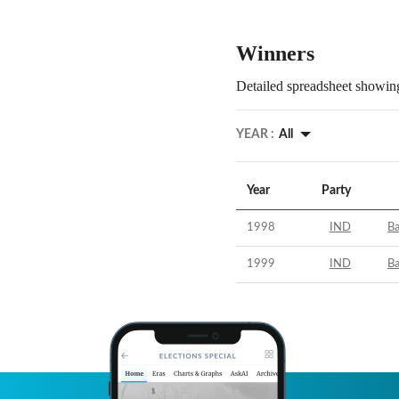
Winners
Detailed spreadsheet showing
YEAR :
All
Year
Party
1998
IND
B
1999
IND
B