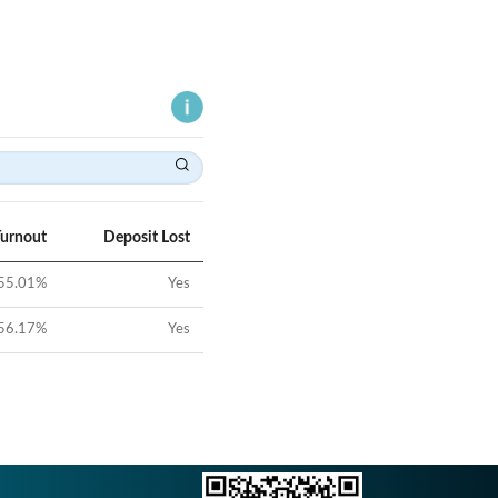
Turnout
Deposit Lost
55.01
%
Yes
56.17
%
Yes