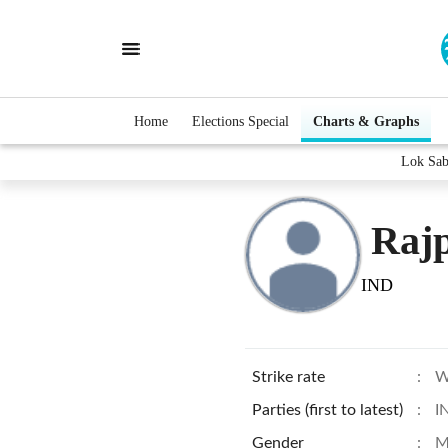
Home
Elections Special
Charts & Graphs
Lok Sab
Rajp
IND
Strike rate
:
W
Parties (first to latest)
:
I
Gender
:
M