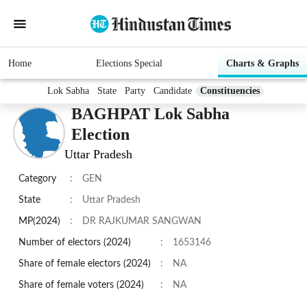
Home
Elections Special
Charts & Graphs
Lok Sabha
State
Party
Candidate
Constituencies
BAGHPAT Lok Sabha
Election
Uttar Pradesh
Category
:
GEN
State
:
Uttar Pradesh
MP(2024)
:
DR RAJKUMAR SANGWAN
Number of electors (2024)
:
1653146
Share of female electors (2024)
:
NA
Share of female voters (2024)
:
NA