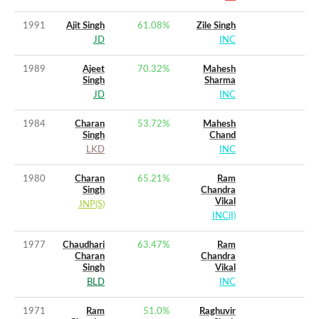
1991
Ajit Singh
61.08
%
Zile Singh
JD
INC
1989
Ajeet
70.32
%
Mahesh
Singh
Sharma
JD
INC
1984
Charan
53.72
%
Mahesh
Singh
Chand
LKD
INC
1980
Charan
65.21
%
Ram
Singh
Chandra
Vikal
JNP(S)
INC(I)
1977
Chaudhari
63.47
%
Ram
Charan
Chandra
Singh
Vikal
BLD
INC
1971
Ram
51.0
%
Raghuvir