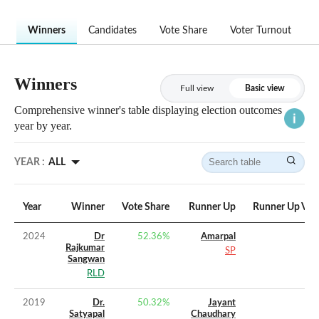
Winners
Candidates
Vote Share
Voter Turnout
Winners
Full view
Basic view
Comprehensive winner's table displaying election outcomes
year by year.
YEAR :
ALL
Year
Winner
Vote Share
Runner Up
Runner Up Vot
2024
Dr
52.36
%
Amarpal
Rajkumar
SP
Sangwan
RLD
2019
Dr.
50.32
%
Jayant
Satyapal
Chaudhary