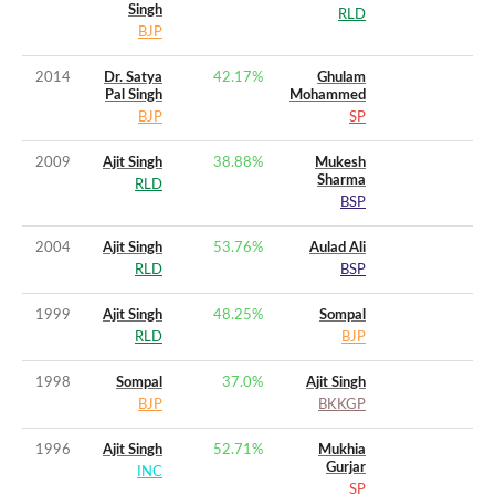
Singh
RLD
BJP
2014
Dr. Satya
42.17
%
Ghulam
Pal Singh
Mohammed
BJP
SP
2009
Ajit Singh
38.88
%
Mukesh
Sharma
RLD
BSP
2004
Ajit Singh
53.76
%
Aulad Ali
RLD
BSP
1999
Ajit Singh
48.25
%
Sompal
RLD
BJP
1998
Sompal
37.0
%
Ajit Singh
BJP
BKKGP
1996
Ajit Singh
52.71
%
Mukhia
Gurjar
INC
SP