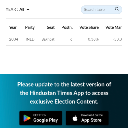
YEAR :
All
Year
Party
Seat
Postn.
Vote Share
Vote Margin
2004
INLD
Baghpat
6
0.38
%
-53.38
%