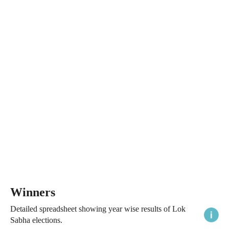
Winners
Detailed spreadsheet showing year wise results of Lok
Sabha elections.