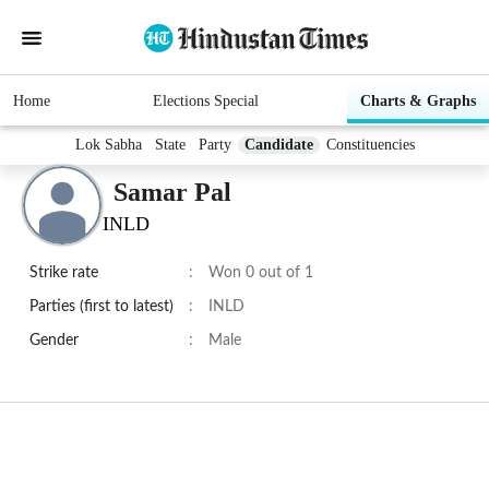
Home
Elections Special
Charts & Graphs
Lok Sabha
State
Party
Candidate
Constituencies
Samar Pal
INLD
Strike rate
:
Won 0 out of 1
Parties (first to latest)
:
INLD
Gender
:
Male